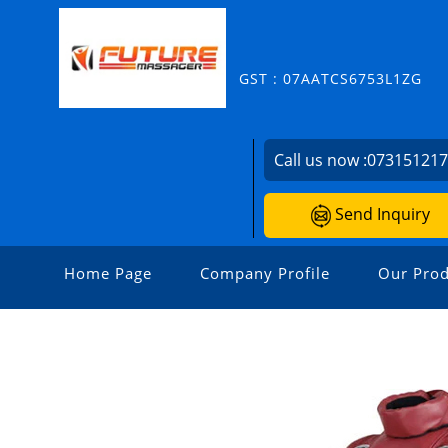
GST : 07AATCS6753L1ZG
Call us now :
07315121
Send Inquiry
Home Page
Company Profile
Our Prod