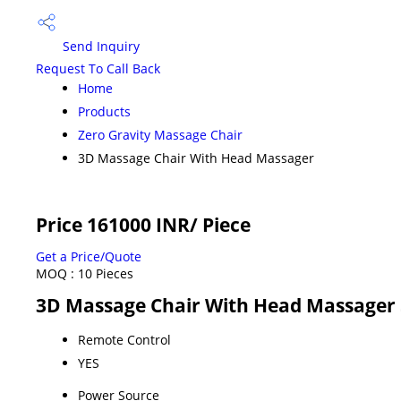
Send Inquiry
Request To Call Back
Home
Products
Zero Gravity Massage Chair
3D Massage Chair With Head Massager
Price 161000 INR
/ Piece
Get a Price/Quote
MOQ :
10 Pieces
3D Massage Chair With Head Massager 
Remote Control
YES
Power Source