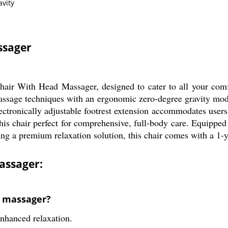
vity
ssager
air With Head Massager, designed to cater to all your comfor
sage techniques with an ergonomic zero-degree gravity mode,
ectronically adjustable footrest extension accommodates users 
is chair perfect for comprehensive, full-body care. Equipped 
king a premium relaxation solution, this chair comes with a 1-
assager:
d massager?
enhanced relaxation.