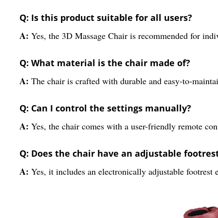
Q: Is this product suitable for all users?
A:
Yes, the 3D Massage Chair is recommended for indivi
Q: What material is the chair made of?
A:
The chair is crafted with durable and easy-to-mainta
Q: Can I control the settings manually?
A:
Yes, the chair comes with a user-friendly remote contr
Q: Does the chair have an adjustable footres
A:
Yes, it includes an electronically adjustable footrest