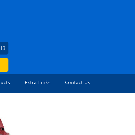
713
ucts
Extra Links
Contact Us