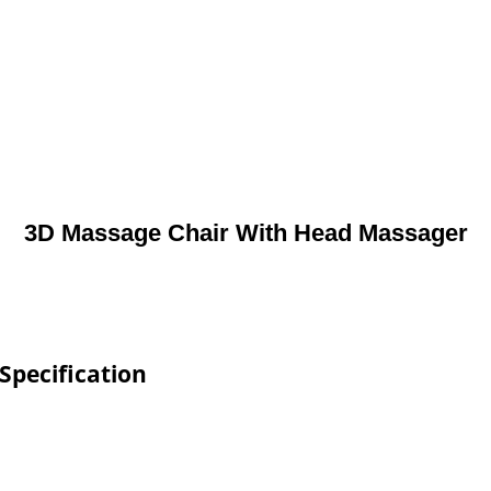
3D Massage Chair With Head Massager
Specification