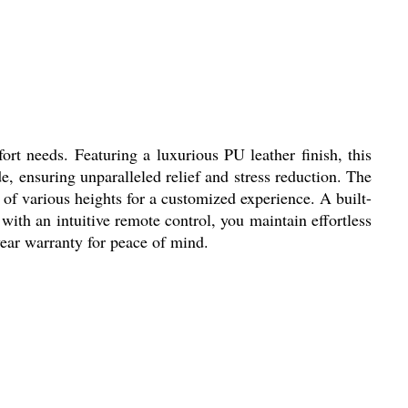
t needs. Featuring a luxurious PU leather finish, this
 ensuring unparalleled relief and stress reduction. The
of various heights for a customized experience. A built-
with an intuitive remote control, you maintain effortless
year warranty for peace of mind.