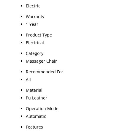
Electric
Warranty
1 Year
Product Type
Electrical
Category
Massager Chair
Recommended For
All
Material
Pu Leather
Operation Mode
Automatic
Features