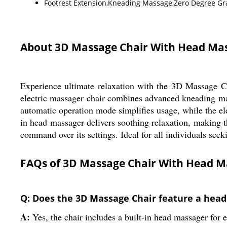
Footrest Extension,Kneading Massage,Zero Degree Gra
About 3D Massage Chair With Head Ma
Experience ultimate relaxation with the 3D Massage Ch
electric massager chair combines advanced kneading mas
automatic operation mode simplifies usage, while the el
in head massager delivers soothing relaxation, making th
command over its settings. Ideal for all individuals see
FAQs of 3D Massage Chair With Head M
Q: Does the 3D Massage Chair feature a hea
A:
Yes, the chair includes a built-in head massager for 