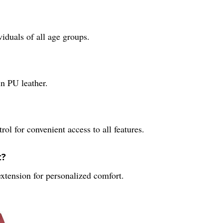
duals of all age groups.
in PU leather.
ol for convenient access to all features.
t?
 extension for personalized comfort.