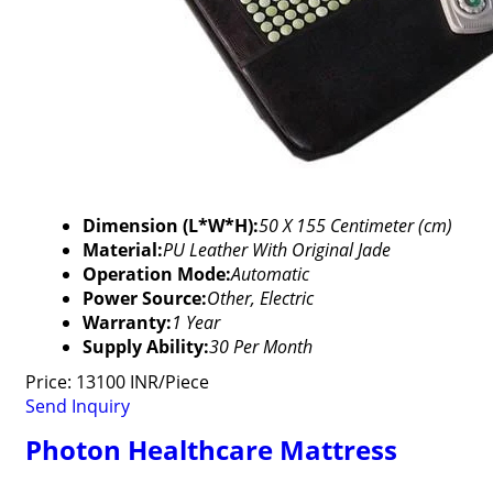
Dimension (L*W*H):
50 X 155 Centimeter (cm)
Material:
PU Leather With Original Jade
Operation Mode:
Automatic
Power Source:
Other, Electric
Warranty:
1 Year
Supply Ability:
30 Per Month
Price: 13100 INR/Piece
Send Inquiry
Photon Healthcare Mattress