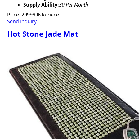
Supply Ability:
30 Per Month
Price: 29999 INR/Piece
Send Inquiry
Hot Stone Jade Mat