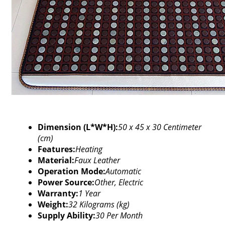
Dimension (L*W*H):
50 x 45 x 30 Centimeter
(cm)
Features:
Heating
Material:
Faux Leather
Operation Mode:
Automatic
Power Source:
Other, Electric
Warranty:
1 Year
Weight:
32 Kilograms (kg)
Supply Ability:
30 Per Month