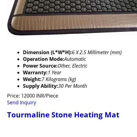
Dimension (L*W*H):
6 X 2.5 Millimeter (mm)
Operation Mode:
Automatic
Power Source:
Other, Electric
Warranty:
1 Year
Weight:
7 Kilograms (kg)
Supply Ability:
30 Per Month
Price: 12000 INR/Piece
Send Inquiry
Tourmaline Stone Heating Mat