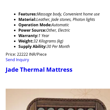
Features:
Massage body, Convenient home use
Material:
Leather, Jade stones, Photon lights
Operation Mode:
Automatic
Power Source:
Other, Electric
Warranty:
1 Year
Weight:
32 Kilograms (kg)
Supply Ability:
30 Per Month
Price: 22222 INR/Piece
Send Inquiry
Jade Thermal Mattress