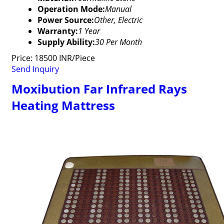
Operation Mode:
Manual
Power Source:
Other, Electric
Warranty:
1 Year
Supply Ability:
30 Per Month
Price: 18500 INR/Piece
Send Inquiry
Moxibution Far Infrared Rays
Heating Mattress