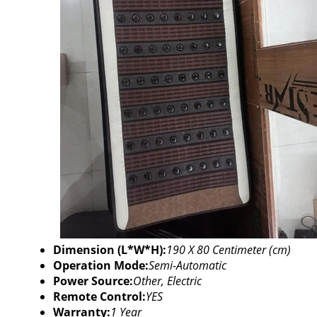
Dimension (L*W*H):
190 X 80 Centimeter (cm)
Operation Mode:
Semi-Automatic
Power Source:
Other, Electric
Remote Control:
YES
Warranty:
1 Year