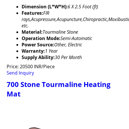
Dimension (L*W*H):
6 X 2.5 Foot (ft)
Features:
FIR
rays,Acupressure,Acupuncture,Chiropractic,Moxibusti
etc.
Material:
Tourmaline Stone
Operation Mode:
Semi-Automatic
Power Source:
Other, Electric
Warranty:
1 Year
Supply Ability:
30 Per Month
Price: 20500 INR/Piece
Send Inquiry
700 Stone Tourmaline Heating
Mat