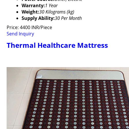
Warranty:
1 Year
Weight:
30 Kilograms (kg)
Supply Ability:
30 Per Month
Price: 4400 INR/Piece
Send Inquiry
Thermal Healthcare Mattress