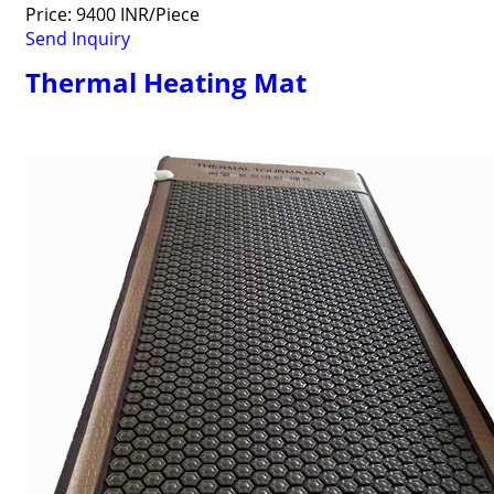
Price: 9400 INR/Piece
Send Inquiry
Thermal Heating Mat