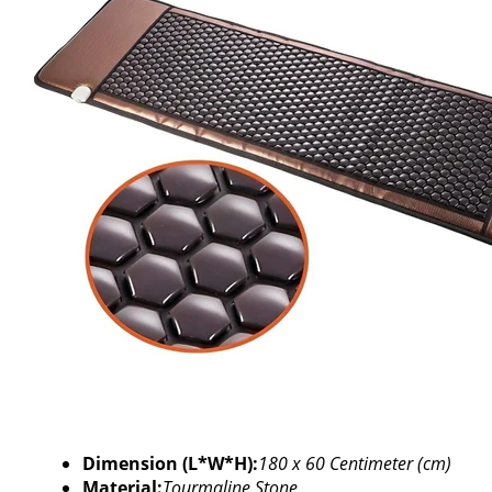
Dimension (L*W*H):
180 x 60 Centimeter (cm)
Material:
Tourmaline Stone