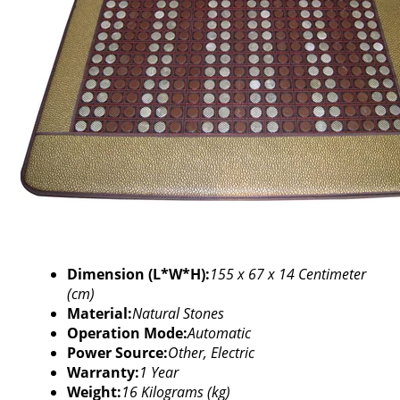
Dimension (L*W*H):
155 x 67 x 14 Centimeter
(cm)
Material:
Natural Stones
Operation Mode:
Automatic
Power Source:
Other, Electric
Warranty:
1 Year
Weight:
16 Kilograms (kg)