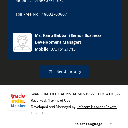
Mobile : +919650761108,
Toll Free No : 18002700607
Ms. Kanu Babbar
(
Senior Business
Development Manager
)
Mobile :
07315121713
Send Inquiry
SPAN SURE MEDICAL INSTRUMENTS PVT. LTD. All Rights
Reserved.
(Terms of Use)
Developed and Managed by
Infocom Network Private
Limited.
Select Language