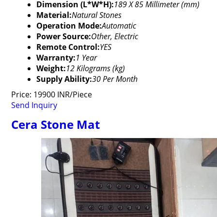
Dimension (L*W*H):
189 X 85 Millimeter (mm)
Material:
Natural Stones
Operation Mode:
Automatic
Power Source:
Other, Electric
Remote Control:
YES
Warranty:
1 Year
Weight:
12 Kilograms (kg)
Supply Ability:
30 Per Month
Price: 19900 INR/Piece
Send Inquiry
Cera Stone Mat