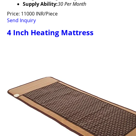
Supply Ability:
30 Per Month
Price: 11000 INR/Piece
Send Inquiry
4 Inch Heating Mattress