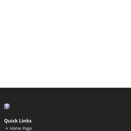
Quick Links
Home Page