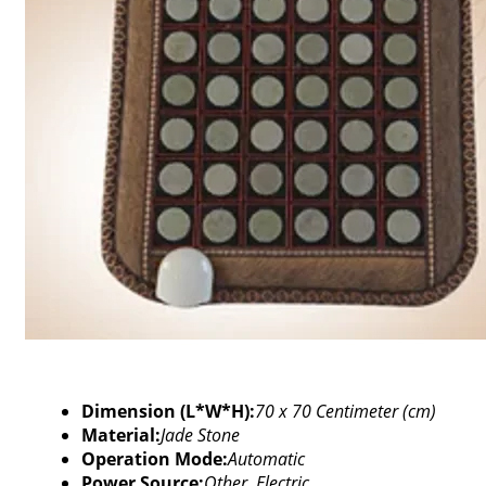
Dimension (L*W*H):
70 x 70 Centimeter (cm)
Material:
Jade Stone
Operation Mode:
Automatic
Power Source:
Other, Electric