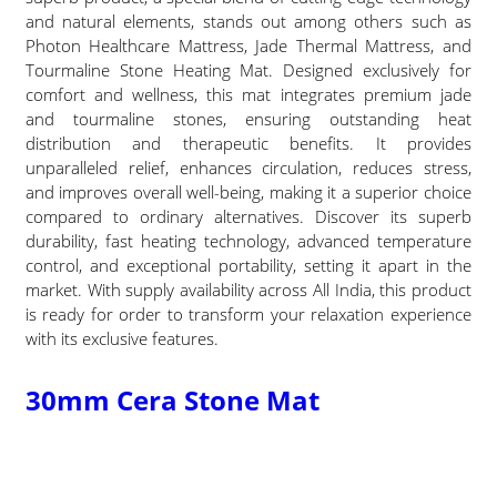
and natural elements, stands out among others such as
Photon Healthcare Mattress, Jade Thermal Mattress, and
Tourmaline Stone Heating Mat. Designed exclusively for
comfort and wellness, this mat integrates premium jade
and tourmaline stones, ensuring outstanding heat
distribution and therapeutic benefits. It provides
unparalleled relief, enhances circulation, reduces stress,
and improves overall well-being, making it a superior choice
compared to ordinary alternatives. Discover its superb
durability, fast heating technology, advanced temperature
control, and exceptional portability, setting it apart in the
market. With supply availability across All India, this product
is ready for order to transform your relaxation experience
with its exclusive features.
30mm Cera Stone Mat