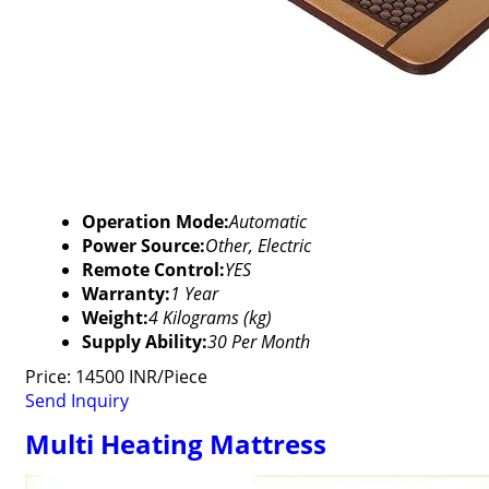
Operation Mode:
Automatic
Power Source:
Other, Electric
Remote Control:
YES
Warranty:
1 Year
Weight:
4 Kilograms (kg)
Supply Ability:
30 Per Month
Price: 14500 INR/Piece
Send Inquiry
Multi Heating Mattress