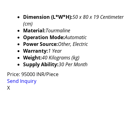
Dimension (L*W*H):
50 x 80 x 19 Centimeter
(cm)
Material:
Tourmaline
Operation Mode:
Automatic
Power Source:
Other, Electric
Warranty:
1 Year
Weight:
40 Kilograms (kg)
Supply Ability:
30 Per Month
Price: 95000 INR/Piece
Send Inquiry
X