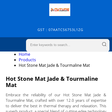
GST : 07AATCS6753L1ZG
Home
Products
Hot Stone Mat Jade & Tourmaline Mat
Hot Stone Mat Jade & Tourmaline
Mat
Embrace the reliability of our Hot Stone Mat Jade &
Tourmaline Mat, crafted with over 12.0 years of expertise
to deliver the best in thermal therapy and relaxation. This
superb product, a special blend of cutting-edge technology