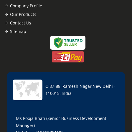
Company Profile
Our Products
Contact Us
Sitemap
C-87-88, Ramesh Nagar,New Delhi -
110015, India
Ms Pooja Bhati (Senior Business Development
Manager)