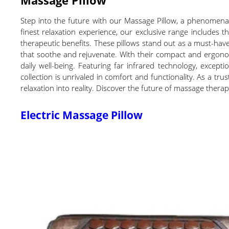
Step into the future with our Massage Pillow, a phenomenal
finest relaxation experience, our exclusive range includes 
therapeutic benefits. These pillows stand out as a must-have
that soothe and rejuvenate. With their compact and ergonom
daily well-being. Featuring far infrared technology, excepti
collection is unrivaled in comfort and functionality. As a tru
relaxation into reality. Discover the future of massage thera
Electric Massage Pillow