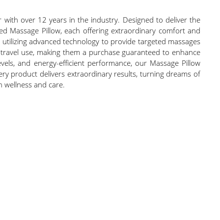
with over 12 years in the industry. Designed to deliver the
ared Massage Pillow, each offering extraordinary comfort and
n, utilizing advanced technology to provide targeted massages
or travel use, making them a purchase guaranteed to enhance
 levels, and energy-efficient performance, our Massage Pillow
every product delivers extraordinary results, turning dreams of
in wellness and care.