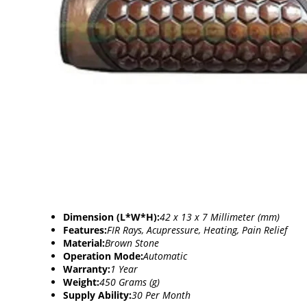
Dimension (L*W*H):
42 x 13 x 7 Millimeter (mm)
Features:
FIR Rays, Acupressure, Heating, Pain Relief
Material:
Brown Stone
Operation Mode:
Automatic
Warranty:
1 Year
Weight:
450 Grams (g)
Supply Ability:
30 Per Month