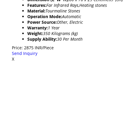
Features:
Far Infrared Rays,Heating stones
Material:
Tourmaline Stones
Operation Mode:
Automatic
Power Source:
Other, Electric
Warranty:
1 Year
Weight:
350 Kilograms (kg)
Supply Ability:
30 Per Month
Price: 2875 INR/Piece
Send Inquiry
X