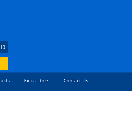
713
ucts
Extra Links
Contact Us