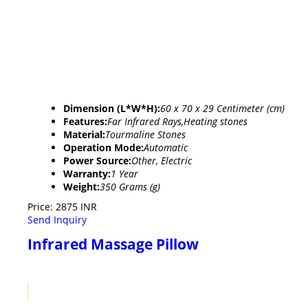
Dimension (L*W*H):
60 x 70 x 29 Centimeter (cm)
Features:
Far Infrared Rays,Heating stones
Material:
Tourmaline Stones
Operation Mode:
Automatic
Power Source:
Other, Electric
Warranty:
1 Year
Weight:
350 Grams (g)
Price: 2875 INR
Send Inquiry
Infrared Massage Pillow