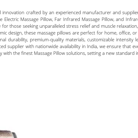
 innovation crafted by an experienced manufacturer and supplier 
the Electric Massage Pillow, Far Infrared Massage Pillow, and Infr
 for those seeking unparalleled stress relief and muscle relaxatio
ic design, these massage pillows are perfect for home, office, 
onal durability, premium-quality materials, customizable intensity
sted supplier with nationwide availability in India, we ensure that 
py with the finest Massage Pillow solutions, setting a new standard 