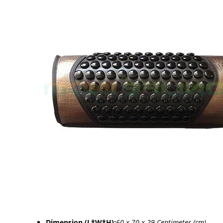
Dimension (L*W*H):
60 x 70 x 29 Centimeter (cm)