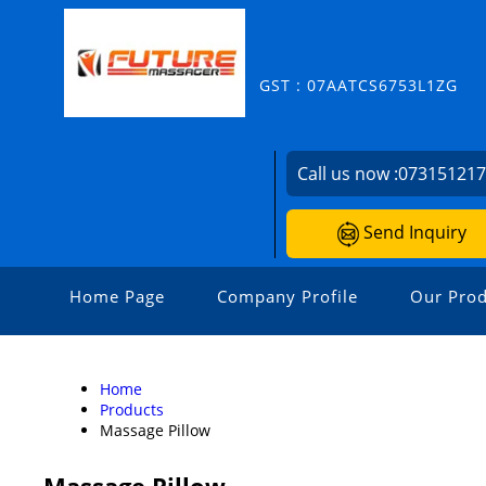
GST : 07AATCS6753L1ZG
Call us now :
07315121
Send Inquiry
Home Page
Company Profile
Our Prod
Home
Products
Massage Pillow
Massage Pillow