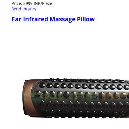
Price: 2999 INR/Piece
Send Inquiry
Far Infrared Massage Pillow