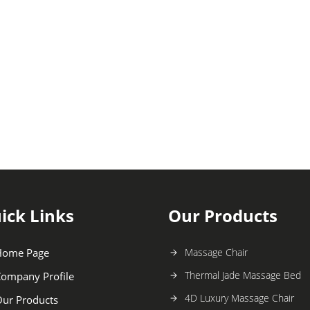
ick Links
Our Products
Home Page
Massage Chair
Thermal Jade Massage Bed
ompany Profile
4D Luxury Massage Chair
ur Products