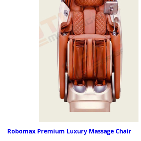
Robomax Premium Luxury Massage Chair