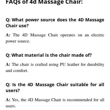
FAQs of 4d Massage Chair:
Q: What power source does the 4D Massage
Chair use?
A:
The 4D Massage Chair operates on an electric
power source.
Q: What material is the chair made of?
A:
The chair is crafted using PU leather for durability
and comfort.
Q: Is the 4D Massage Chair suitable for all
users?
A:
Yes, the 4D Massage Chair is recommended for all
users.