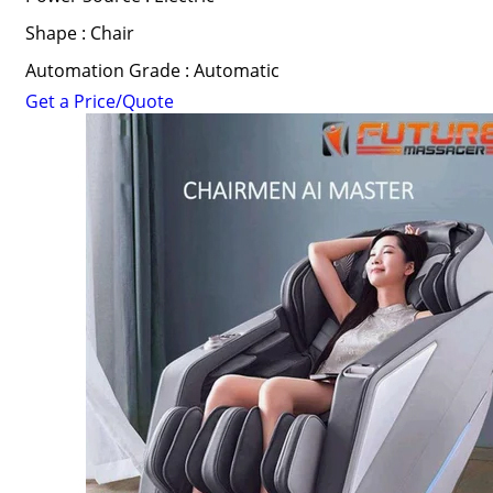
Shape : Chair
Automation Grade : Automatic
Get a Price/Quote