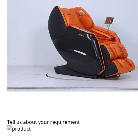
Tell us about your requirement