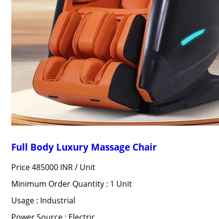
Full Body Luxury Massage Chair
Price 485000 INR /
Unit
Minimum Order Quantity : 1 Unit
Usage : Industrial
Power Source : Electric