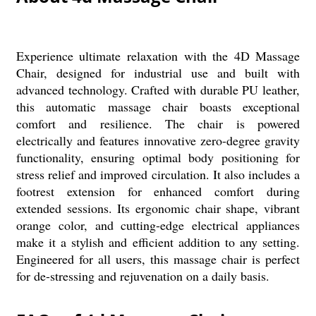
Experience ultimate relaxation with the 4D Massage
Chair, designed for industrial use and built with
advanced technology. Crafted with durable PU leather,
this automatic massage chair boasts exceptional
comfort and resilience. The chair is powered
electrically and features innovative zero-degree gravity
functionality, ensuring optimal body positioning for
stress relief and improved circulation. It also includes a
footrest extension for enhanced comfort during
extended sessions. Its ergonomic chair shape, vibrant
orange color, and cutting-edge electrical appliances
make it a stylish and efficient addition to any setting.
Engineered for all users, this massage chair is perfect
for de-stressing and rejuvenation on a daily basis.