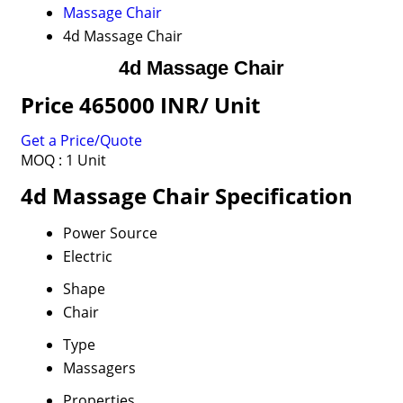
Massage Chair
4d Massage Chair
4d Massage Chair
Price 465000 INR
/ Unit
Get a Price/Quote
MOQ :
1 Unit
4d Massage Chair Specification
Power Source
Electric
Shape
Chair
Type
Massagers
Properties