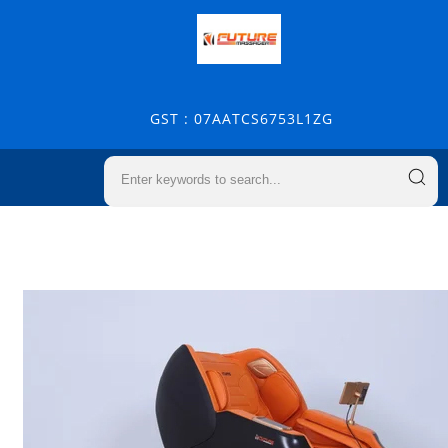
GST : 07AATCS6753L1ZG