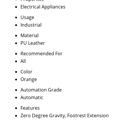
Electrical Appliances
Usage
Industrial
Material
PU Leather
Recommended For
All
Color
Orange
Automation Grade
Automatic
Features
Zero Degree Gravity, Footrest Extension