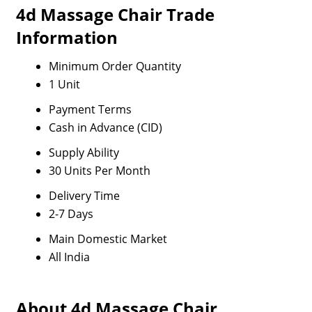
4d Massage Chair Trade
Information
Minimum Order Quantity
1 Unit
Payment Terms
Cash in Advance (CID)
Supply Ability
30 Units Per Month
Delivery Time
2-7 Days
Main Domestic Market
All India
About 4d Massage Chair