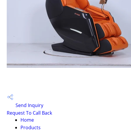
Send Inquiry
Request To Call Back
Home
Products