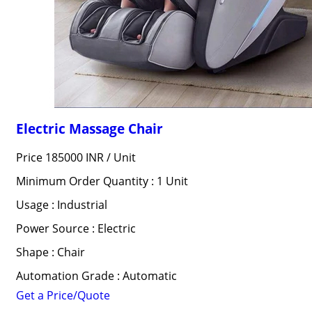
Electric Massage Chair
Price 185000 INR /
Unit
Minimum Order Quantity : 1 Unit
Usage : Industrial
Power Source : Electric
Shape : Chair
Automation Grade : Automatic
Get a Price/Quote