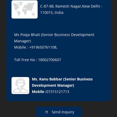
C-87-88, Ramesh Nagar,New Delhi -
110015, India
Ms Pooja Bhati (Senior Business Development
Manager)
Mobile : +919650761108,
Toll Free No : 18002700607
Ms. Kanu Babbar
(
Senior Business
Development Manager
)
Mobile :
07315121713
Send Inquiry