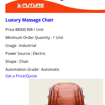
Luxury Massage Chair
Price 88000 INR /
Unit
Minimum Order Quantity : 1 Unit
Usage : Industrial
Power Source : Electric
Shape : Chair
Automation Grade : Automatic
Get a Price/Quote