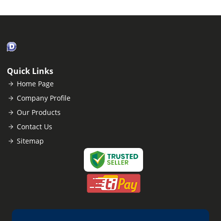
Quick Links
Home Page
Company Profile
Our Products
Contact Us
Sitemap