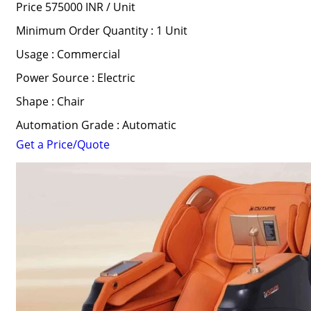
Price 575000 INR /
Unit
Minimum Order Quantity : 1 Unit
Usage : Commercial
Power Source : Electric
Shape : Chair
Automation Grade : Automatic
Get a Price/Quote