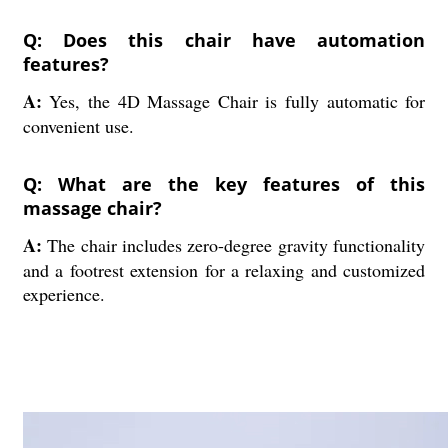
Q: Does this chair have automation
features?
A:
Yes, the 4D Massage Chair is fully automatic for
convenient use.
Q: What are the key features of this
massage chair?
A:
The chair includes zero-degree gravity functionality
and a footrest extension for a relaxing and customized
experience.