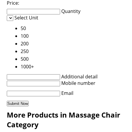
Price:
Quantity
Select Unit
50
100
200
250
500
1000+
Additional detail
Mobile number
Email
More Products in Massage Chair
Category