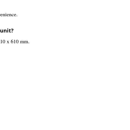
venience.
 unit?
 210 x 610 mm.