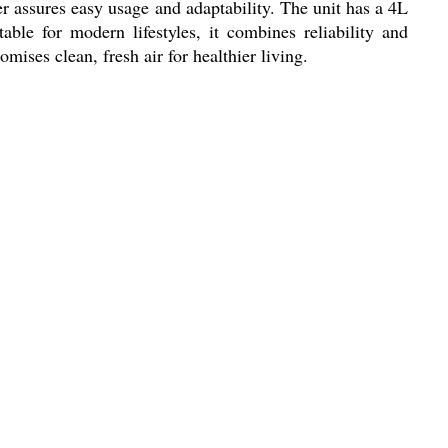
ter assures easy usage and adaptability. The unit has a 4L
le for modern lifestyles, it combines reliability and
mises clean, fresh air for healthier living.