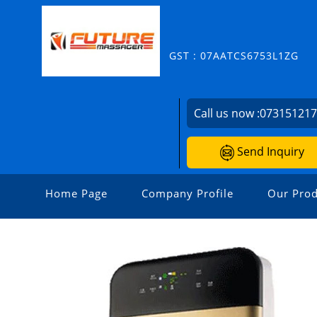
GST : 07AATCS6753L1ZG
Call us now :
07315121
Send Inquiry
Home Page
Company Profile
Our Prod