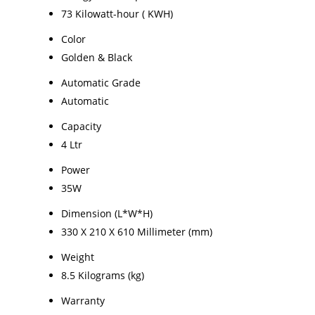
73 Kilowatt-hour ( KWH)
Color
Golden & Black
Automatic Grade
Automatic
Capacity
4 Ltr
Power
35W
Dimension (L*W*H)
330 X 210 X 610 Millimeter (mm)
Weight
8.5 Kilograms (kg)
Warranty