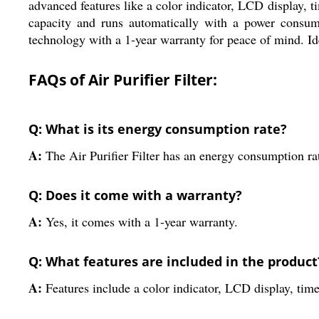
advanced features like a color indicator, LCD display, ti
capacity and runs automatically with a power consump
technology with a 1-year warranty for peace of mind. Idea
FAQs of Air Purifier Filter:
Q: What is its energy consumption rate?
A:
The Air Purifier Filter has an energy consumption r
Q: Does it come with a warranty?
A:
Yes, it comes with a 1-year warranty.
Q: What features are included in the product
A:
Features include a color indicator, LCD display, time