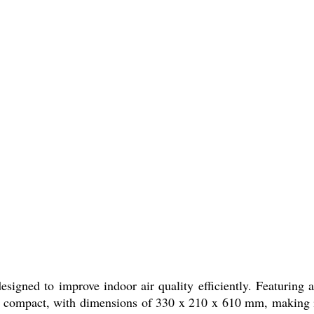
designed to improve indoor air quality efficiently. Featurin
is compact, with dimensions of 330 x 210 x 610 mm, making it