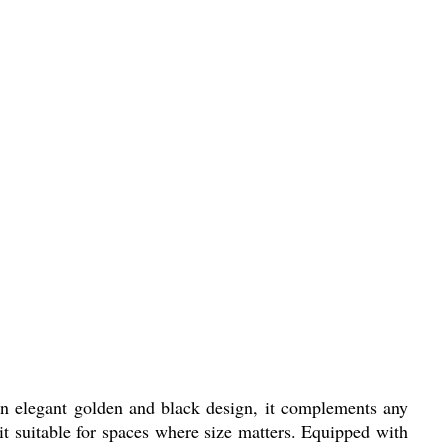
g an elegant golden and black design, it complements any
 suitable for spaces where size matters. Equipped with