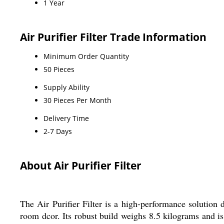
1 Year
Air Purifier Filter Trade Information
Minimum Order Quantity
50 Pieces
Supply Ability
30 Pieces Per Month
Delivery Time
2-7 Days
About Air Purifier Filter
The Air Purifier Filter is a high-performance solution 
room dcor. Its robust build weighs 8.5 kilograms and 