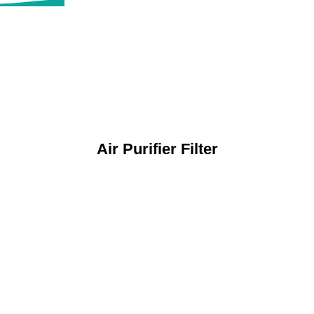
Air Purifier Filter