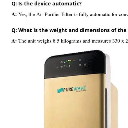
Q: Is the device automatic?
A:
Yes, the Air Purifier Filter is fully automatic for con
Q: What is the weight and dimensions of the
A:
The unit weighs 8.5 kilograms and measures 330 x