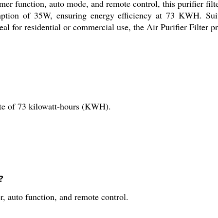
mer function, auto mode, and remote control, this purifier fil
tion of 35W, ensuring energy efficiency at 73 KWH. Suitab
l for residential or commercial use, the Air Purifier Filter pro
ate of 73 kilowatt-hours (KWH).
?
r, auto function, and remote control.