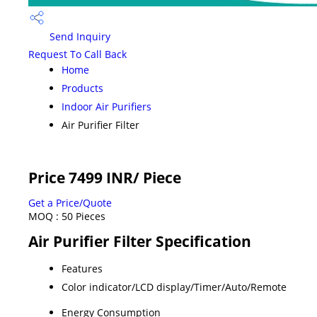
Send Inquiry
Request To Call Back
Home
Products
Indoor Air Purifiers
Air Purifier Filter
Price 7499 INR
/ Piece
Get a Price/Quote
MOQ :
50 Pieces
Air Purifier Filter Specification
Features
Color indicator/LCD display/Timer/Auto/Remote
Energy Consumption