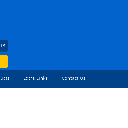
713
ucts
Extra Links
Contact Us