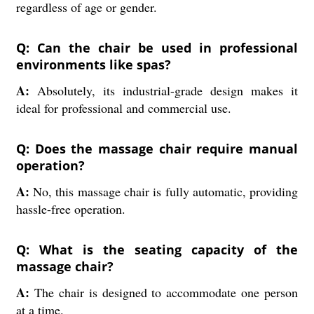
regardless of age or gender.
Q: Can the chair be used in professional
environments like spas?
A:
Absolutely, its industrial-grade design makes it
ideal for professional and commercial use.
Q: Does the massage chair require manual
operation?
A:
No, this massage chair is fully automatic, providing
hassle-free operation.
Q: What is the seating capacity of the
massage chair?
A:
The chair is designed to accommodate one person
at a time.