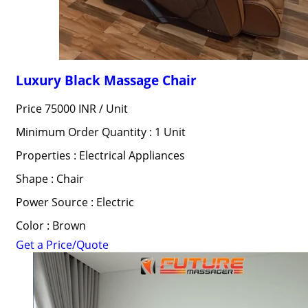
Luxury Black Massage Chair
Price 75000 INR /
Unit
Minimum Order Quantity : 1 Unit
Properties : Electrical Appliances
Shape : Chair
Power Source : Electric
Color : Brown
Get a Price/Quote