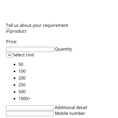
Tell us about your requirement
Price:
Quantity
Select Unit
50
100
200
250
500
1000+
Additional detail
Mobile number