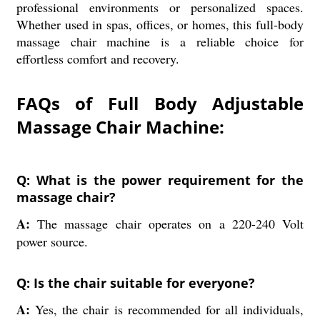
professional environments or personalized spaces.
Whether used in spas, offices, or homes, this full-body
massage chair machine is a reliable choice for
effortless comfort and recovery.
FAQs of Full Body Adjustable
Massage Chair Machine:
Q: What is the power requirement for the
massage chair?
A:
The massage chair operates on a 220-240 Volt
power source.
Q: Is the chair suitable for everyone?
A:
Yes, the chair is recommended for all individuals,