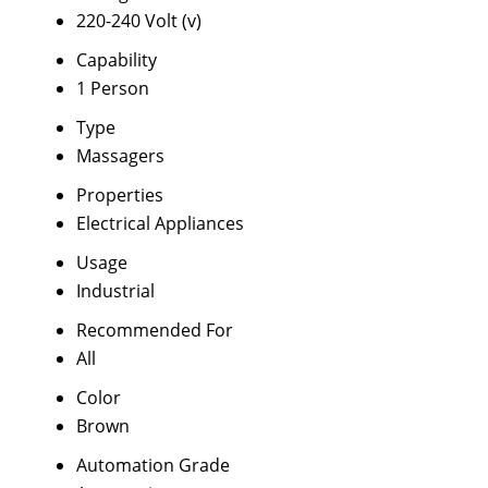
220-240 Volt (v)
Capability
1 Person
Type
Massagers
Properties
Electrical Appliances
Usage
Industrial
Recommended For
All
Color
Brown
Automation Grade