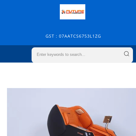
GST : 07AATCS6753L1ZG