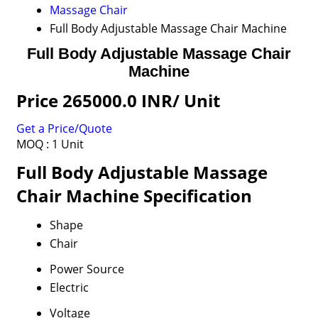
Massage Chair
Full Body Adjustable Massage Chair Machine
Full Body Adjustable Massage Chair
Machine
Price 265000.0 INR
/ Unit
Get a Price/Quote
MOQ :
1 Unit
Full Body Adjustable Massage
Chair Machine Specification
Shape
Chair
Power Source
Electric
Voltage