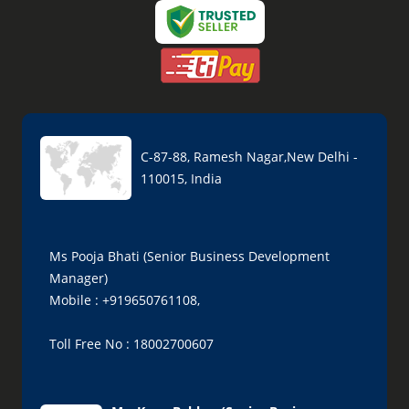
C-87-88, Ramesh Nagar,New Delhi -
110015, India
Ms Pooja Bhati (Senior Business Development
Manager)
Mobile : +919650761108,
Toll Free No : 18002700607