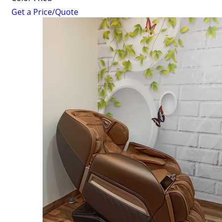
Get a Price/Quote