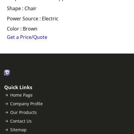
Shape : Chair
Power Source : Electric
Color : Brown
Get a Price/Quote
Quick Links
Home Page
Company Profile
Our Products
Contact Us
Sitemap