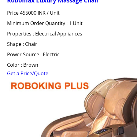
Robomax Luxury Massage Chair
Price 455000 INR /
Unit
Minimum Order Quantity : 1 Unit
Properties : Electrical Appliances
Shape : Chair
Power Source : Electric
Color : Brown
Get a Price/Quote