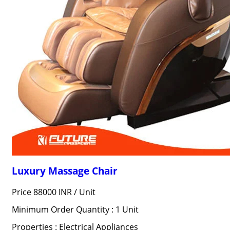
Luxury Massage Chair
Price 88000 INR /
Unit
Minimum Order Quantity : 1 Unit
Properties : Electrical Appliances