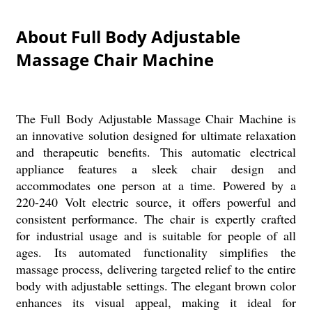
About Full Body Adjustable
Massage Chair Machine
The Full Body Adjustable Massage Chair Machine is
an innovative solution designed for ultimate relaxation
and therapeutic benefits. This automatic electrical
appliance features a sleek chair design and
accommodates one person at a time. Powered by a
220-240 Volt electric source, it offers powerful and
consistent performance. The chair is expertly crafted
for industrial usage and is suitable for people of all
ages. Its automated functionality simplifies the
massage process, delivering targeted relief to the entire
body with adjustable settings. The elegant brown color
enhances its visual appeal, making it ideal for