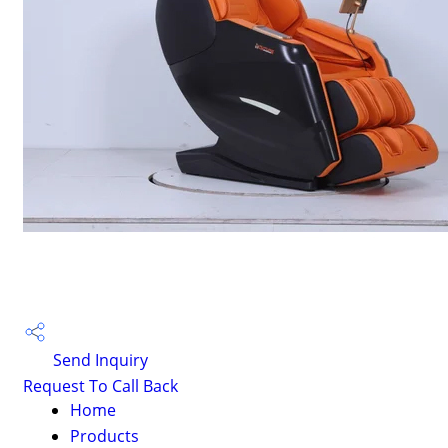
Send Inquiry
Request To Call Back
Home
Products