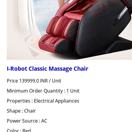
I-Robot Classic Massage Chair
Price 139999.0 INR /
Unit
Minimum Order Quantity : 1 Unit
Properties : Electrical Appliances
Shape : Chair
Power Source : AC
Color : Red