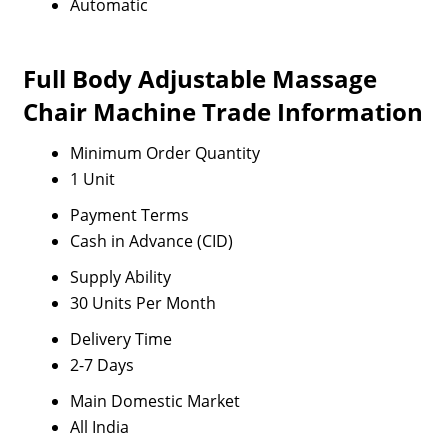
Automatic
Full Body Adjustable Massage
Chair Machine Trade Information
Minimum Order Quantity
1 Unit
Payment Terms
Cash in Advance (CID)
Supply Ability
30 Units Per Month
Delivery Time
2-7 Days
Main Domestic Market
All India