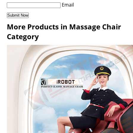
Email
More Products in Massage Chair
Category