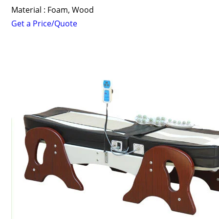
Material : Foam, Wood
Get a Price/Quote