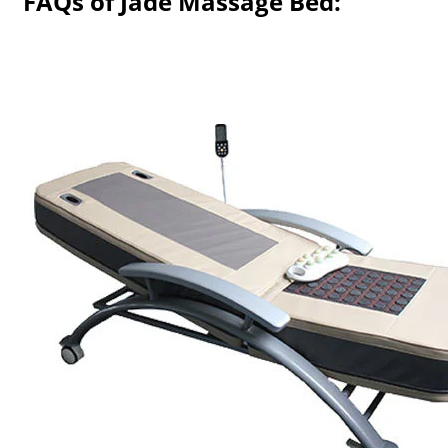
FAQs of Jade Massage Bed: