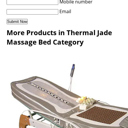
Mobile number
Email
More Products in Thermal Jade
Massage Bed Category