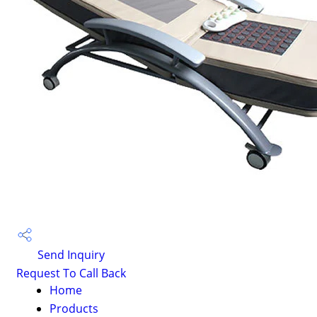
Send Inquiry
Request To Call Back
Home
Products