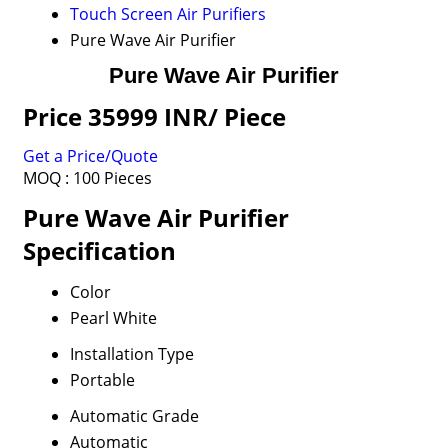
Touch Screen Air Purifiers
Pure Wave Air Purifier
Pure Wave Air Purifier
Price 35999 INR
/ Piece
Get a Price/Quote
MOQ :
100 Pieces
Pure Wave Air Purifier
Specification
Color
Pearl White
Installation Type
Portable
Automatic Grade
Automatic