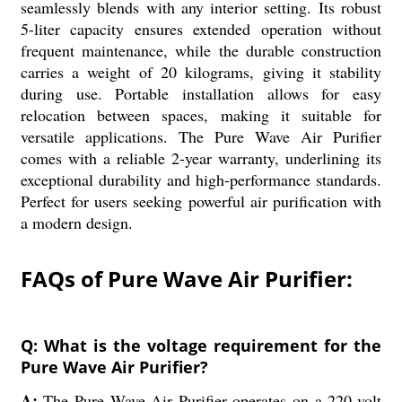
seamlessly blends with any interior setting. Its robust
5-liter capacity ensures extended operation without
frequent maintenance, while the durable construction
carries a weight of 20 kilograms, giving it stability
during use. Portable installation allows for easy
relocation between spaces, making it suitable for
versatile applications. The Pure Wave Air Purifier
comes with a reliable 2-year warranty, underlining its
exceptional durability and high-performance standards.
Perfect for users seeking powerful air purification with
a modern design.
FAQs of Pure Wave Air Purifier:
Q: What is the voltage requirement for the
Pure Wave Air Purifier?
A:
The Pure Wave Air Purifier operates on a 220-volt