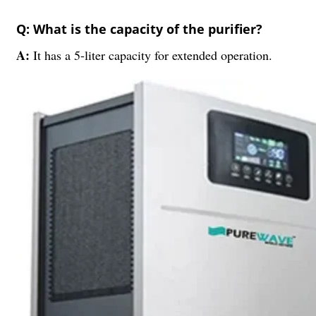
Q: What is the capacity of the purifier?
A:
It has a 5-liter capacity for extended operation.