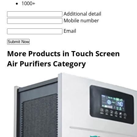
1000+
Additional detail
Mobile number
Email
More Products in Touch Screen
Air Purifiers Category