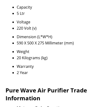
Capacity
5 Ltr
Voltage
220 Volt (v)
Dimension (L*W*H)
590 X 500 X 275 Millimeter (mm)
Weight
20 Kilograms (kg)
Warranty
2 Year
Pure Wave Air Purifier Trade
Information