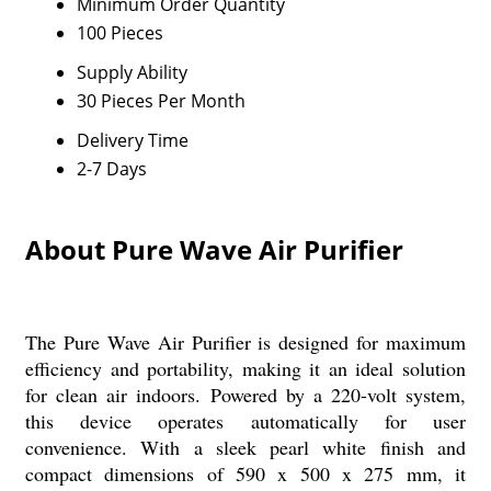
Minimum Order Quantity
100 Pieces
Supply Ability
30 Pieces Per Month
Delivery Time
2-7 Days
About Pure Wave Air Purifier
The Pure Wave Air Purifier is designed for maximum
efficiency and portability, making it an ideal solution
for clean air indoors. Powered by a 220-volt system,
this device operates automatically for user
convenience. With a sleek pearl white finish and
compact dimensions of 590 x 500 x 275 mm, it