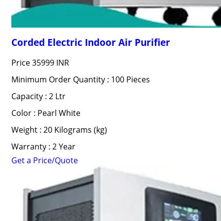
Corded Electric Indoor Air Purifier
Price
35999 INR
Minimum Order Quantity : 100 Pieces
Capacity : 2 Ltr
Color : Pearl White
Weight : 20 Kilograms (kg)
Warranty : 2 Year
Get a Price/Quote