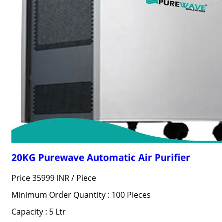
20KG Purewave Automatic Air Purifier
Price 35999 INR /
Piece
Minimum Order Quantity : 100 Pieces
Capacity : 5 Ltr