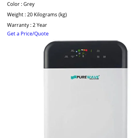
Color : Grey
Weight : 20 Kilograms (kg)
Warranty : 2 Year
Get a Price/Quote