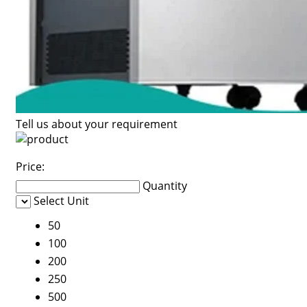
Tell us about your requirement
Price:
Quantity
Select Unit
50
100
200
250
500