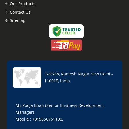
Our Products
Contact Us
Sitemap
C-87-88, Ramesh Nagar,New Delhi -
110015, India
Ms Pooja Bhati (Senior Business Development
Manager)
Mobile : +919650761108,