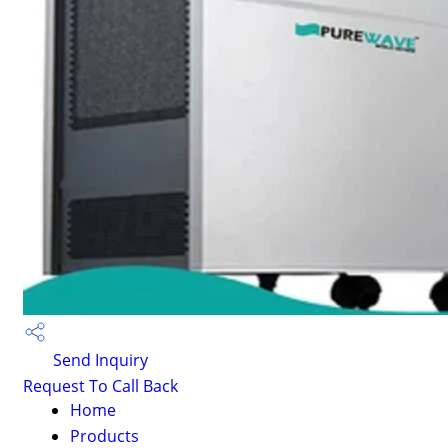
Send Inquiry
Request To Call Back
Home
Products