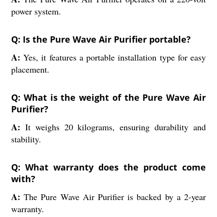
power system.
Q: Is the Pure Wave Air Purifier portable?
A:
Yes, it features a portable installation type for easy
placement.
Q: What is the weight of the Pure Wave Air
Purifier?
A:
It weighs 20 kilograms, ensuring durability and
stability.
Q: What warranty does the product come
with?
A:
The Pure Wave Air Purifier is backed by a 2-year
warranty.