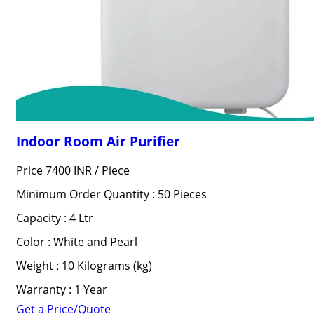
Indoor Room Air Purifier
Price 7400 INR /
Piece
Minimum Order Quantity : 50 Pieces
Capacity : 4 Ltr
Color : White and Pearl
Weight : 10 Kilograms (kg)
Warranty : 1 Year
Get a Price/Quote