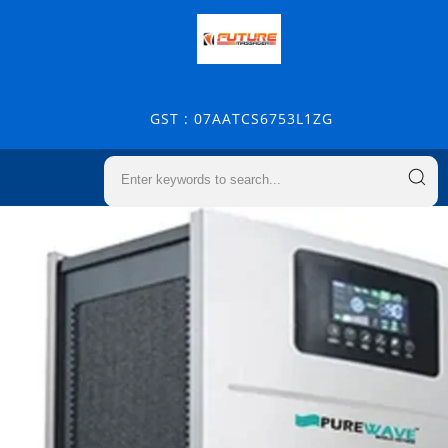
GST : 07AATCS6753L1ZG