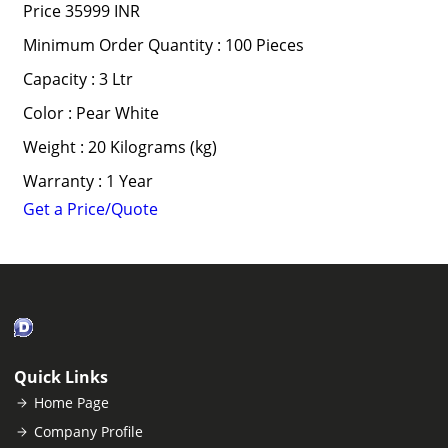
Price
35999 INR
Minimum Order Quantity : 100 Pieces
Capacity : 3 Ltr
Color : Pear White
Weight : 20 Kilograms (kg)
Warranty : 1 Year
Get a Price/Quote
Quick Links
Home Page
Company Profile