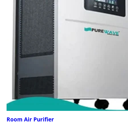
Room Air Purifier