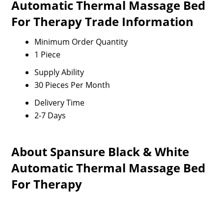
Automatic Thermal Massage Bed
For Therapy Trade Information
Minimum Order Quantity
1 Piece
Supply Ability
30 Pieces Per Month
Delivery Time
2-7 Days
About Spansure Black & White
Automatic Thermal Massage Bed
For Therapy