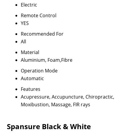
Electric
Remote Control
YES
Recommended For
All
Material
Aluminium, Foam,Fibre
Operation Mode
Automatic
Features
Acupressure, Accupuncture, Chiropractic,
Moxibustion, Massage, FIR rays
Spansure Black & White