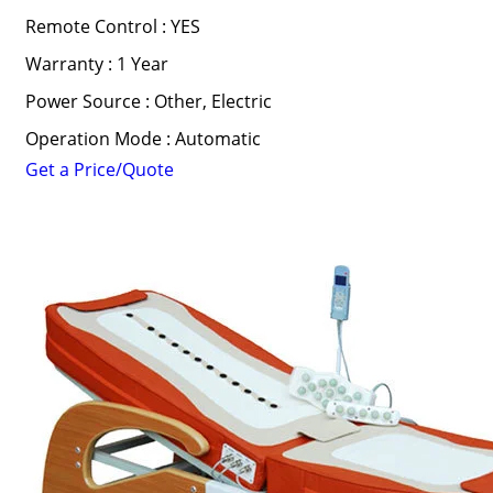
Remote Control : YES
Warranty : 1 Year
Power Source : Other, Electric
Operation Mode : Automatic
Get a Price/Quote