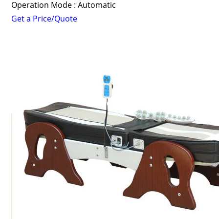
Operation Mode : Automatic
Get a Price/Quote