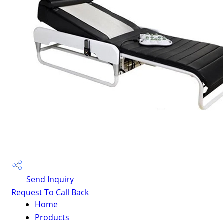
Send Inquiry
Request To Call Back
Home
Products