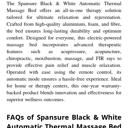
The Spansure Black & White Automatic Thermal
Massage Bed offers an all-in-one therapy solution
tailored for ultimate relaxation and rejuvenation.
Crafted from high-quality aluminium, foam, and fibre,
the bed ensures long-lasting durability and optimum
comfort. Designed for everyone, this electric-powered
massage bed incorporates advanced therapeutic
features such as acupressure, acupuncture,
chiropractic, moxibustion, massage, and FIR rays to
provide effective pain relief and muscle relaxation.
Operated with ease using the remote control, its
automatic mode ensures a hassle-free experience. Ideal
for home or therapy centers, this one-year warranty-
backed product blends innovation and effectiveness for
superior wellness outcomes.
FAQs of Spansure Black & White
Automatic Thermal Massage Bed