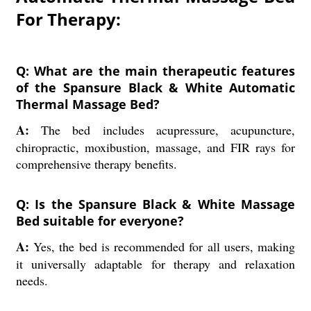
For Therapy:
Q: What are the main therapeutic features
of the Spansure Black & White Automatic
Thermal Massage Bed?
A:
The bed includes acupressure, acupuncture,
chiropractic, moxibustion, massage, and FIR rays for
comprehensive therapy benefits.
Q: Is the Spansure Black & White Massage
Bed suitable for everyone?
A:
Yes, the bed is recommended for all users, making
it universally adaptable for therapy and relaxation
needs.