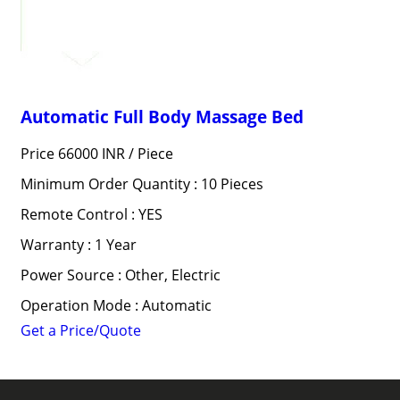
Automatic Full Body Massage Bed
Price 66000 INR /
Piece
Minimum Order Quantity : 10 Pieces
Remote Control : YES
Warranty : 1 Year
Power Source : Other, Electric
Operation Mode : Automatic
Get a Price/Quote