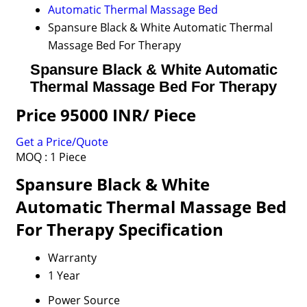
Automatic Thermal Massage Bed
Spansure Black & White Automatic Thermal
Massage Bed For Therapy
Spansure Black & White Automatic
Thermal Massage Bed For Therapy
Price 95000 INR
/ Piece
Get a Price/Quote
MOQ :
1 Piece
Spansure Black & White
Automatic Thermal Massage Bed
For Therapy Specification
Warranty
1 Year
Power Source