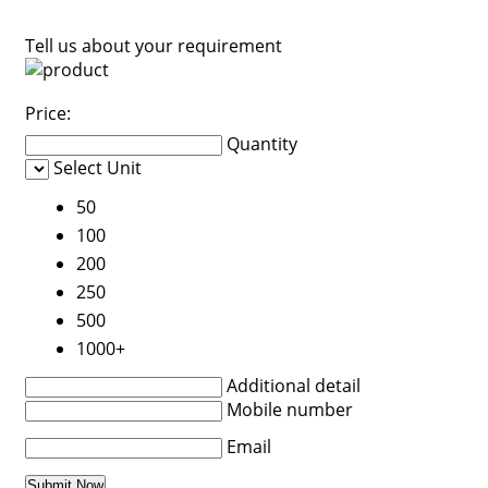
Tell us about your requirement
Price:
Quantity
Select Unit
50
100
200
250
500
1000+
Additional detail
Mobile number
Email