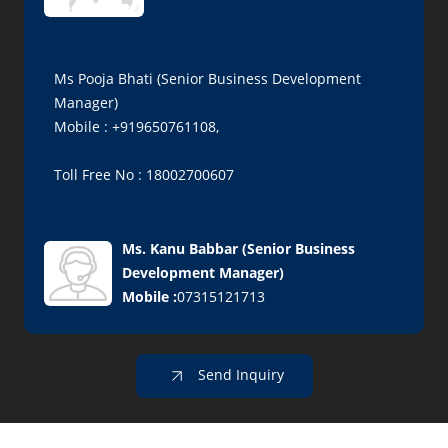
Ms Pooja Bhati (Senior Business Development
Manager)
Mobile : +919650761108,
Toll Free No : 18002700607
Ms. Kanu Babbar
(
Senior Business
Development Manager
)
Mobile :
07315121713
Send Inquiry