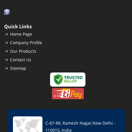
Quick Links
Home Page
Company Profile
Our Products
Contact Us
Sitemap
C-87-88, Ramesh Nagar,New Delhi -
110015, India