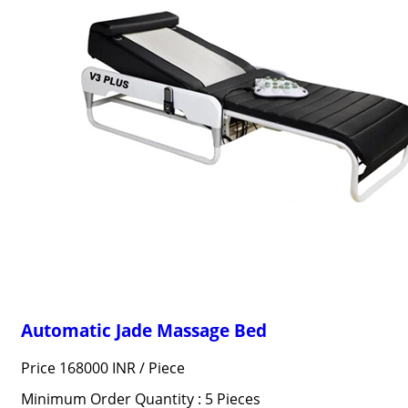
Automatic Jade Massage Bed
Price 168000 INR /
Piece
Minimum Order Quantity : 5 Pieces