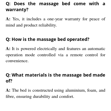
Q: Does the massage bed come with a
warranty?
A:
Yes, it includes a one-year warranty for peace of
mind and product reliability.
Q: How is the massage bed operated?
A:
It is powered electrically and features an automatic
operation mode controlled via a remote control for
convenience.
Q: What materials is the massage bed made
of?
A:
The bed is constructed using aluminium, foam, and
fibre, ensuring durability and comfort.