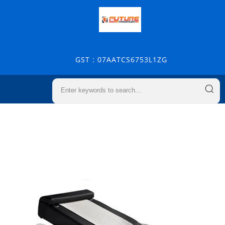
GST : 07AATCS6753L1ZG