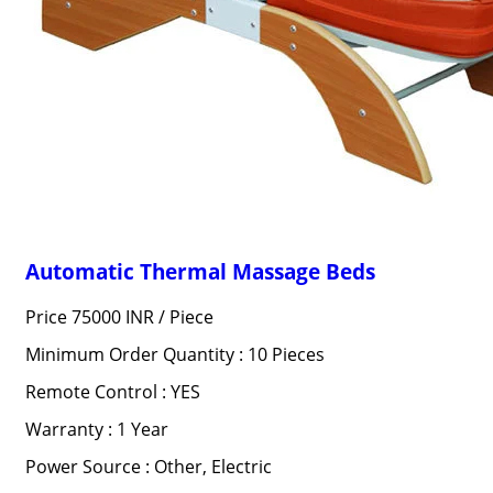
Automatic Thermal Massage Beds
Price 75000 INR /
Piece
Minimum Order Quantity : 10 Pieces
Remote Control : YES
Warranty : 1 Year
Power Source : Other, Electric