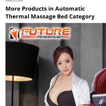
More Products in Automatic
Thermal Massage Bed Category