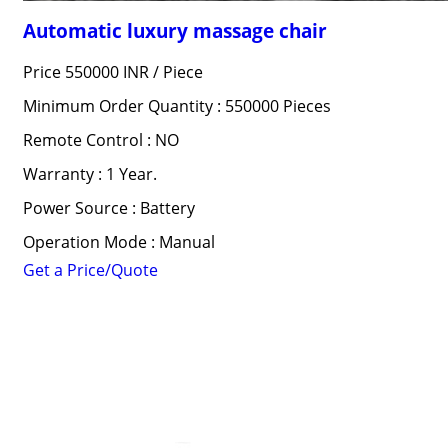
Automatic luxury massage chair
Price 550000 INR /
Piece
Minimum Order Quantity : 550000 Pieces
Remote Control : NO
Warranty : 1 Year.
Power Source : Battery
Operation Mode : Manual
Get a Price/Quote