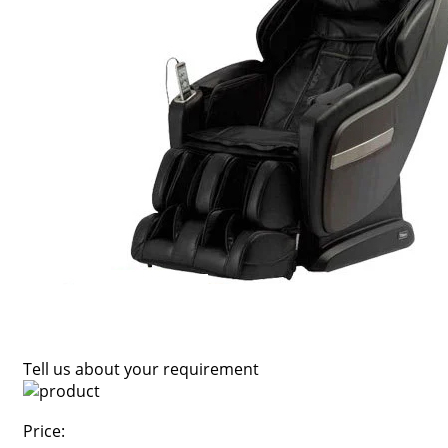
Tell us about your requirement
Price: