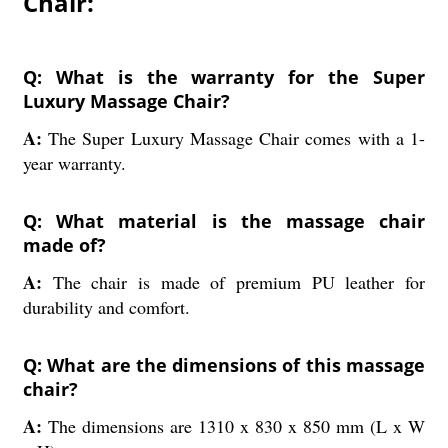
Chair:
Q: What is the warranty for the Super
Luxury Massage Chair?
A:
The Super Luxury Massage Chair comes with a 1-
year warranty.
Q: What material is the massage chair
made of?
A:
The chair is made of premium PU leather for
durability and comfort.
Q: What are the dimensions of this massage
chair?
A:
The dimensions are 1310 x 830 x 850 mm (L x W