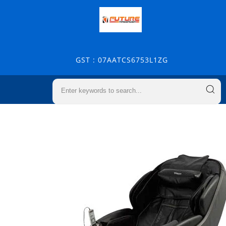
GST : 07AATCS6753L1ZG