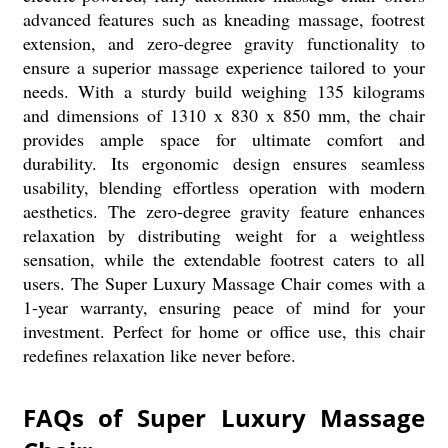
advanced features such as kneading massage, footrest
extension, and zero-degree gravity functionality to
ensure a superior massage experience tailored to your
needs. With a sturdy build weighing 135 kilograms
and dimensions of 1310 x 830 x 850 mm, the chair
provides ample space for ultimate comfort and
durability. Its ergonomic design ensures seamless
usability, blending effortless operation with modern
aesthetics. The zero-degree gravity feature enhances
relaxation by distributing weight for a weightless
sensation, while the extendable footrest caters to all
users. The Super Luxury Massage Chair comes with a
1-year warranty, ensuring peace of mind for your
investment. Perfect for home or office use, this chair
redefines relaxation like never before.
FAQs of Super Luxury Massage