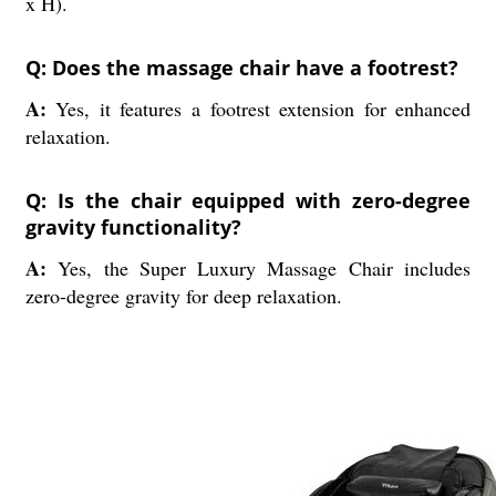
x H).
Q: Does the massage chair have a footrest?
A:
Yes, it features a footrest extension for enhanced
relaxation.
Q: Is the chair equipped with zero-degree
gravity functionality?
A:
Yes, the Super Luxury Massage Chair includes
zero-degree gravity for deep relaxation.