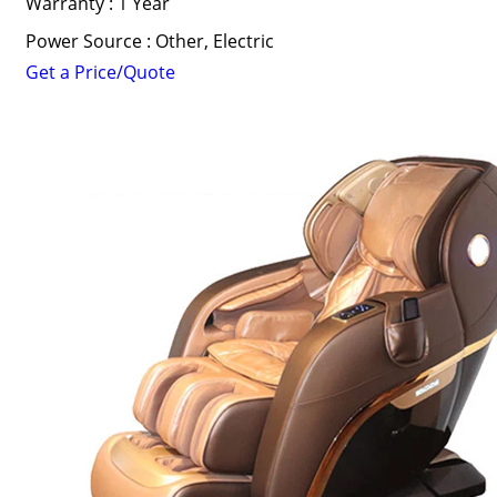
Warranty : 1 Year
Power Source : Other, Electric
Get a Price/Quote