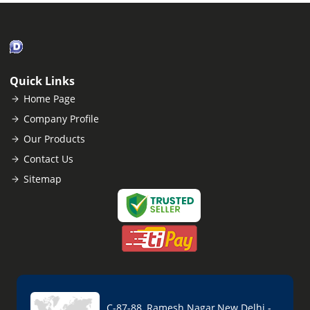
Quick Links
Home Page
Company Profile
Our Products
Contact Us
Sitemap
C-87-88, Ramesh Nagar,New Delhi -