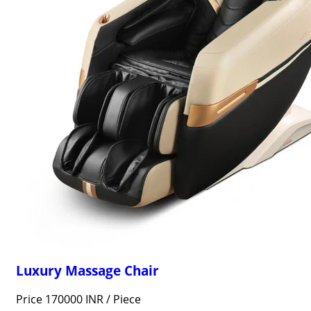
Luxury Massage Chair
Price 170000 INR /
Piece