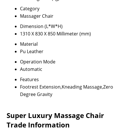
Category
Massager Chair
Dimension (L*W*H)
1310 X 830 X 850 Millimeter (mm)
Material
Pu Leather
Operation Mode
Automatic
Features
Footrest Extension,Kneading Massage,Zero
Degree Gravity
Super Luxury Massage Chair
Trade Information