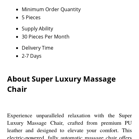
Minimum Order Quantity
5 Pieces
Supply Ability
30 Pieces Per Month
Delivery Time
2-7 Days
About Super Luxury Massage
Chair
Experience unparalleled relaxation with the Super
Luxury Massage Chair, crafted from premium PU
leather and designed to elevate your comfort. This
electric-powered, fully automatic massage chair offers