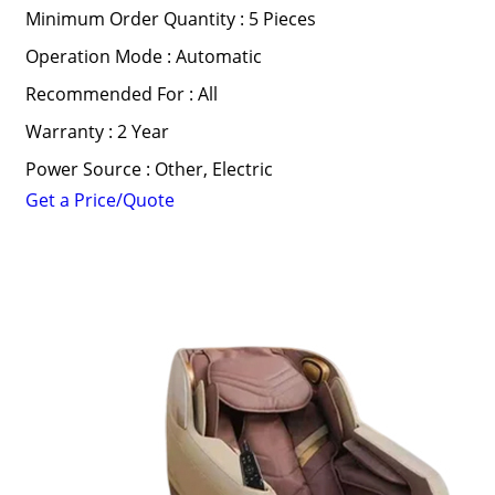
Minimum Order Quantity : 5 Pieces
Operation Mode : Automatic
Recommended For : All
Warranty : 2 Year
Power Source : Other, Electric
Get a Price/Quote