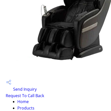
Send Inquiry
Request To Call Back
Home
Products