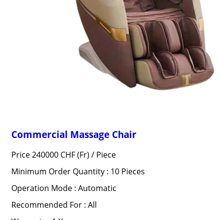
Commercial Massage Chair
Price 240000 CHF (Fr) /
Piece
Minimum Order Quantity : 10 Pieces
Operation Mode : Automatic
Recommended For : All