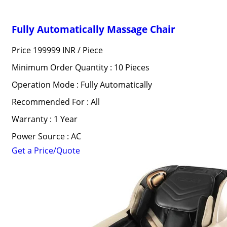
Fully Automatically Massage Chair
Price 199999 INR /
Piece
Minimum Order Quantity : 10 Pieces
Operation Mode : Fully Automatically
Recommended For : All
Warranty : 1 Year
Power Source : AC
Get a Price/Quote