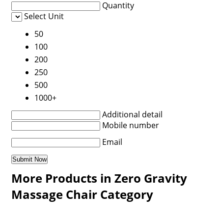
Quantity
Select Unit
50
100
200
250
500
1000+
Additional detail
Mobile number
Email
More Products in Zero Gravity
Massage Chair Category