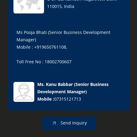
110015, India
Ms Pooja Bhati (Senior Business Development
Manager)
Mobile : +919650761108,
Toll Free No : 18002700607
Ms. Kanu Babbar
(
Senior Business
Development Manager
)
Mobile :
07315121713
Send Inquiry