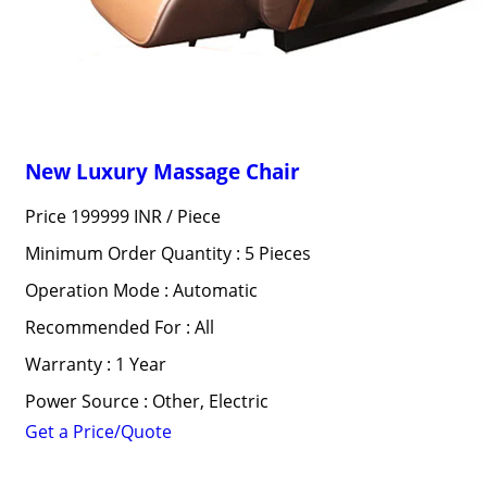
New Luxury Massage Chair
Price 199999 INR /
Piece
Minimum Order Quantity : 5 Pieces
Operation Mode : Automatic
Recommended For : All
Warranty : 1 Year
Power Source : Other, Electric
Get a Price/Quote