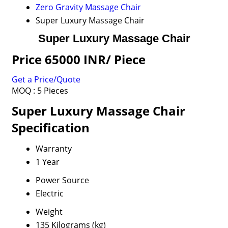
Zero Gravity Massage Chair
Super Luxury Massage Chair
Super Luxury Massage Chair
Price 65000 INR
/ Piece
Get a Price/Quote
MOQ :
5 Pieces
Super Luxury Massage Chair
Specification
Warranty
1 Year
Power Source
Electric
Weight
135 Kilograms (kg)