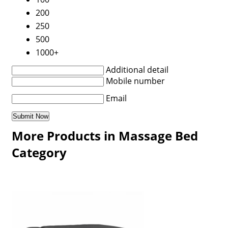
200
250
500
1000+
Additional detail
Mobile number
Email
More Products in Massage Bed
Category