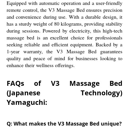
Equipped with automatic operation and a user-friendly
remote control, the V3 Massage Bed ensures precision
and convenience during use. With a durable design, it
has a sturdy weight of 80 kilograms, providing stability
during sessions. Powered by electricity, this high-tech
massage bed is an excellent choice for professionals
seeking reliable and efficient equipment. Backed by a
1-year warranty, the V3 Massage Bed guarantees
quality and peace of mind for businesses looking to
enhance their wellness offerings.
FAQs of V3 Massage Bed
(Japanese Technology)
Yamaguchi:
Q: What makes the V3 Massage Bed unique?