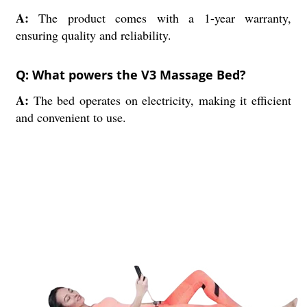
A:
The product comes with a 1-year warranty,
ensuring quality and reliability.
Q: What powers the V3 Massage Bed?
A:
The bed operates on electricity, making it efficient
and convenient to use.