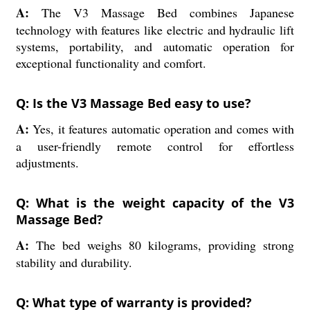
A:
The V3 Massage Bed combines Japanese
technology with features like electric and hydraulic lift
systems, portability, and automatic operation for
exceptional functionality and comfort.
Q: Is the V3 Massage Bed easy to use?
A:
Yes, it features automatic operation and comes with
a user-friendly remote control for effortless
adjustments.
Q: What is the weight capacity of the V3
Massage Bed?
A:
The bed weighs 80 kilograms, providing strong
stability and durability.
Q: What type of warranty is provided?