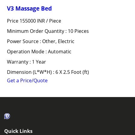
V3 Massage Bed
Price 155000 INR /
Piece
Minimum Order Quantity : 10 Pieces
Power Source : Other, Electric
Operation Mode : Automatic
Warranty : 1 Year
Dimension (L*W*H) : 6 X 2.5 Foot (ft)
Get a Price/Quote
Quick Links