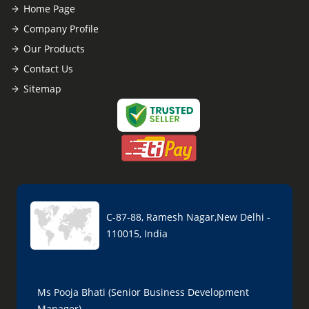
Home Page
Company Profile
Our Products
Contact Us
Sitemap
C-87-88, Ramesh Nagar,New Delhi -
110015, India
Ms Pooja Bhati (Senior Business Development
Manager)