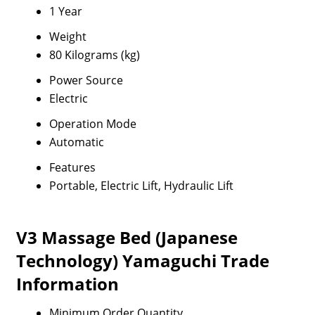
1 Year
Weight
80 Kilograms (kg)
Power Source
Electric
Operation Mode
Automatic
Features
Portable, Electric Lift, Hydraulic Lift
V3 Massage Bed (Japanese
Technology) Yamaguchi Trade
Information
Minimum Order Quantity