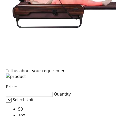
Tell us about your requirement
Price:
Quantity
Select Unit
50
100