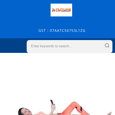
GST : 07AATCS6753L1ZG