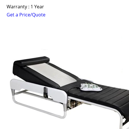
Warranty : 1 Year
Get a Price/Quote