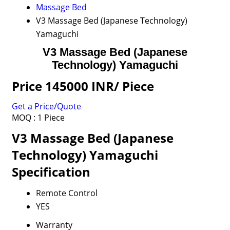
Massage Bed
V3 Massage Bed (Japanese Technology)
Yamaguchi
V3 Massage Bed (Japanese
Technology) Yamaguchi
Price 145000 INR
/ Piece
Get a Price/Quote
MOQ :
1 Piece
V3 Massage Bed (Japanese
Technology) Yamaguchi
Specification
Remote Control
YES
Warranty