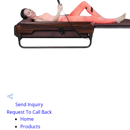
Send Inquiry
Request To Call Back
Home
Products