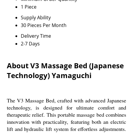
1 Piece
Supply Ability
30 Pieces Per Month
Delivery Time
2-7 Days
About V3 Massage Bed (Japanese
Technology) Yamaguchi
The V3 Massage Bed, crafted with advanced Japanese
technology, is designed for ultimate comfort and
therapeutic relief. This portable massage bed combines
innovation with practicality, featuring both an electric
lift and hydraulic lift system for effortless adjustments.