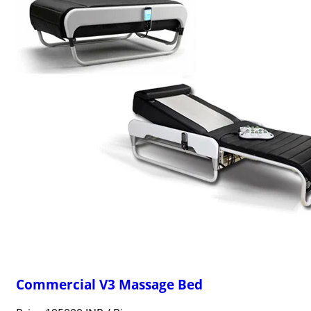
Commercial V3 Massage Bed