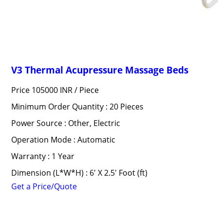
V3 Thermal Acupressure Massage Beds
Price 105000 INR /
Piece
Minimum Order Quantity : 20 Pieces
Power Source : Other, Electric
Operation Mode : Automatic
Warranty : 1 Year
Dimension (L*W*H) : 6' X 2.5' Foot (ft)
Get a Price/Quote