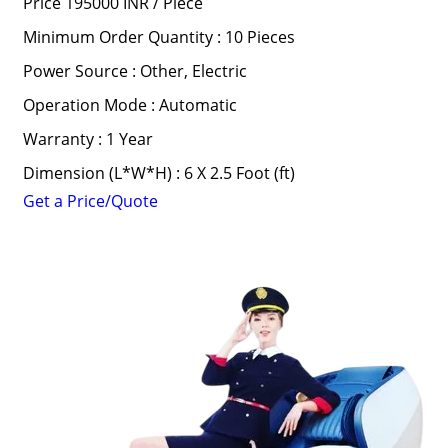
Price 195000 INR /
Piece
Minimum Order Quantity : 10 Pieces
Power Source : Other, Electric
Operation Mode : Automatic
Warranty : 1 Year
Dimension (L*W*H) : 6 X 2.5 Foot (ft)
Get a Price/Quote