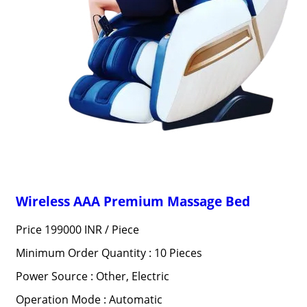
Wireless AAA Premium Massage Bed
Price 199000 INR /
Piece
Minimum Order Quantity : 10 Pieces
Power Source : Other, Electric
Operation Mode : Automatic