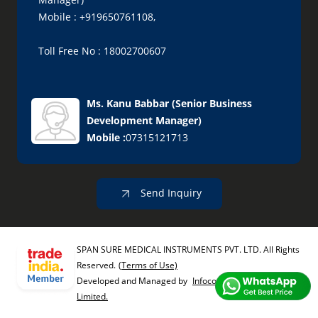
Mobile : +919650761108,
Toll Free No : 18002700607
Ms. Kanu Babbar
(
Senior Business
Development Manager
)
Mobile :
07315121713
Send Inquiry
SPAN SURE MEDICAL INSTRUMENTS PVT. LTD. All Rights
Reserved.
(Terms of Use)
Developed and Managed by
Infocom Network Private
Limited.