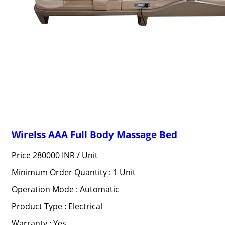
Wirelss AAA Full Body Massage Bed
Price 280000 INR /
Unit
Minimum Order Quantity : 1 Unit
Operation Mode : Automatic
Product Type : Electrical
Warranty : Yes