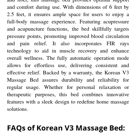
and comfort during use. With dimensions of 6 feet by
2.5 feet, it ensures ample space for users to enjoy a
full-body massage experience. Featuring acupressure
and acupuncture functions, the bed skillfully targets
pressure points, promoting improved blood circulation
and pain relief. It also incorporates FIR rays
technology to aid in muscle recovery and enhance
overall wellness. The fully automatic operation mode
allows for effortless use, delivering consistent and
effective relief. Backed by a warranty, the Korean V3
Massage Bed assures durability and reliability for
regular usage. Whether for personal relaxation or
therapeutic purposes, this bed combines innovative
features with a sleek design to redefine home massage
solutions.
FAQs of Korean V3 Massage Bed: