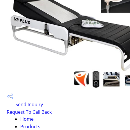
Send Inquiry
Request To Call Back
Home
Products