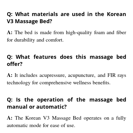
Q: What materials are used in the Korean
V3 Massage Bed?
A:
The bed is made from high-quality foam and fiber
for durability and comfort.
Q: What features does this massage bed
offer?
A:
It includes acupressure, acupuncture, and FIR rays
technology for comprehensive wellness benefits.
Q: Is the operation of the massage bed
manual or automatic?
A:
The Korean V3 Massage Bed operates on a fully
automatic mode for ease of use.