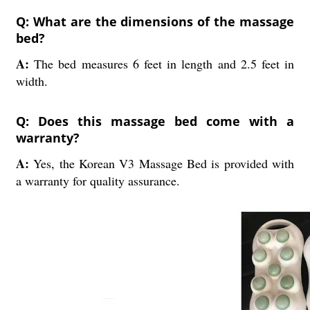
Q: What are the dimensions of the massage
bed?
A:
The bed measures 6 feet in length and 2.5 feet in
width.
Q: Does this massage bed come with a
warranty?
A:
Yes, the Korean V3 Massage Bed is provided with
a warranty for quality assurance.