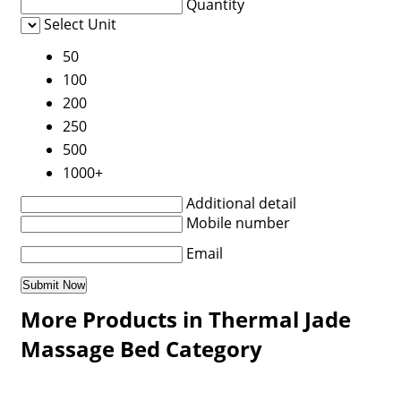
Quantity
Select Unit
50
100
200
250
500
1000+
Additional detail
Mobile number
Email
More Products in Thermal Jade
Massage Bed Category