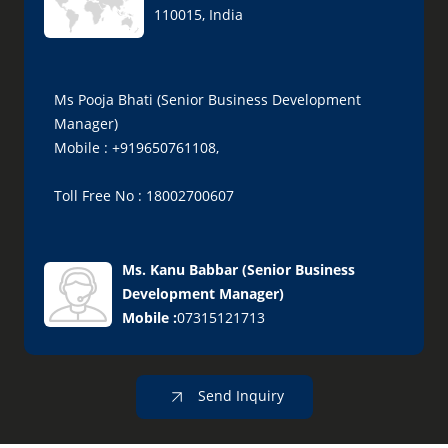
110015, India
Ms Pooja Bhati (Senior Business Development
Manager)
Mobile : +919650761108,
Toll Free No : 18002700607
Ms. Kanu Babbar
(
Senior Business
Development Manager
)
Mobile :
07315121713
Send Inquiry