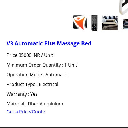
V3 Automatic Plus Massage Bed
Price 85000 INR /
Unit
Minimum Order Quantity : 1 Unit
Operation Mode : Automatic
Product Type : Electrical
Warranty : Yes
Material : Fiber,Aluminium
Get a Price/Quote