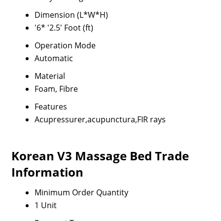
Dimension (L*W*H)
'6* '2.5' Foot (ft)
Operation Mode
Automatic
Material
Foam, Fibre
Features
Acupressurer,acupunctura,FIR rays
Korean V3 Massage Bed Trade
Information
Minimum Order Quantity
1 Unit