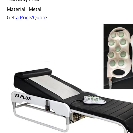
Material : Metal
Get a Price/Quote