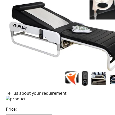
Tell us about your requirement
Price: