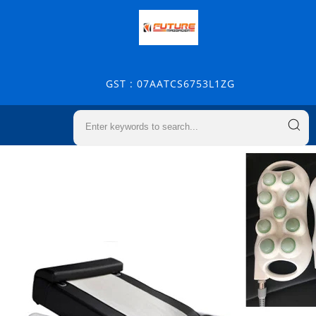
GST : 07AATCS6753L1ZG