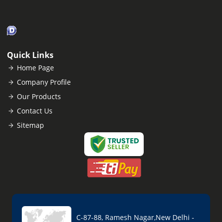
Quick Links
Home Page
Company Profile
Our Products
Contact Us
Sitemap
C-87-88, Ramesh Nagar,New Delhi -