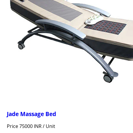
Jade Massage Bed
Price 75000 INR /
Unit