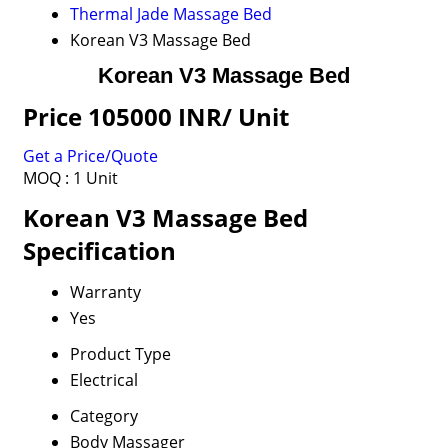
Thermal Jade Massage Bed
Korean V3 Massage Bed
Korean V3 Massage Bed
Price 105000 INR
/ Unit
Get a Price/Quote
MOQ :
1 Unit
Korean V3 Massage Bed
Specification
Warranty
Yes
Product Type
Electrical
Category
Body Massager