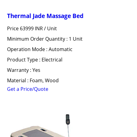
Thermal Jade Massage Bed
Price 63999 INR /
Unit
Minimum Order Quantity : 1 Unit
Operation Mode : Automatic
Product Type : Electrical
Warranty : Yes
Material : Foam, Wood
Get a Price/Quote