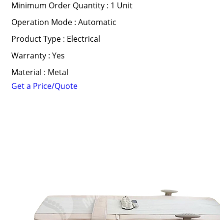
Minimum Order Quantity : 1 Unit
Operation Mode : Automatic
Product Type : Electrical
Warranty : Yes
Material : Metal
Get a Price/Quote