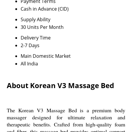
Payment Terms
Cash in Advance (CID)
Supply Ability
30 Units Per Month
Delivery Time
2-7 Days
Main Domestic Market
All India
About Korean V3 Massage Bed
The Korean V3 Massage Bed is a premium body
massager designed for ultimate relaxation and
therapeutic benefits. Crafted from high-quality foam
and fiber, this massage bed provides optimal support