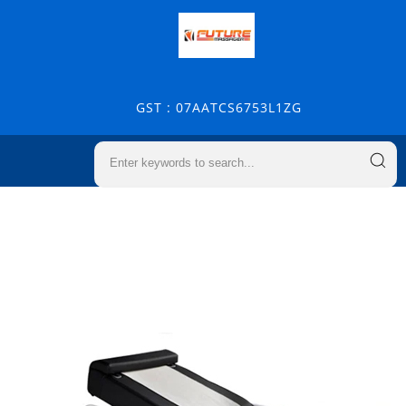
GST : 07AATCS6753L1ZG