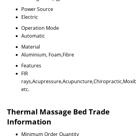
Power Source
Electric
Operation Mode
Automatic
Material
Aluminium, Foam,Fibre
Features
FIR
rays,Acupressure,Acupuncture,Chiropractic,Moxi
etc.
Thermal Massage Bed Trade
Information
Minimum Order Quantity