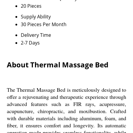
20 Pieces
Supply Ability
30 Pieces Per Month
Delivery Time
2-7 Days
About Thermal Massage Bed
The Thermal Massage Bed is meticulously designed to
offer a rejuvenating and therapeutic experience through
advanced features such as FIR rays, acupressure,
acupuncture, chiropractic, and moxibustion. Crafted
with durable materials including aluminum, foam, and
fiber, it ensures comfort and longevity. Its automatic
operation mode provides seamless functionality, while