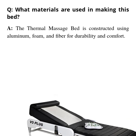
Q: What materials are used in making this
bed?
A:
The Thermal Massage Bed is constructed using
aluminum, foam, and fiber for durability and comfort.