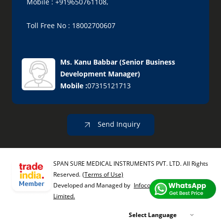
Mobile : +919650761108,
Toll Free No : 18002700607
Ms. Kanu Babbar
(
Senior Business
Development Manager
)
Mobile :
07315121713
Send Inquiry
SPAN SURE MEDICAL INSTRUMENTS PVT. LTD. All Rights
Reserved.
(Terms of Use)
Developed and Managed by
Infocom Network Private
Limited.
Select Language