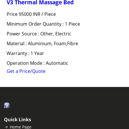
V3 Thermal Massage Bed
Price 95000 INR /
Piece
Minimum Order Quantity : 1 Piece
Power Source : Other, Electric
Material : Aluminium, Foam,Fibre
Warranty : 1 Year
Operation Mode : Automatic
Get a Price/Quote
Quick Links
Home Page