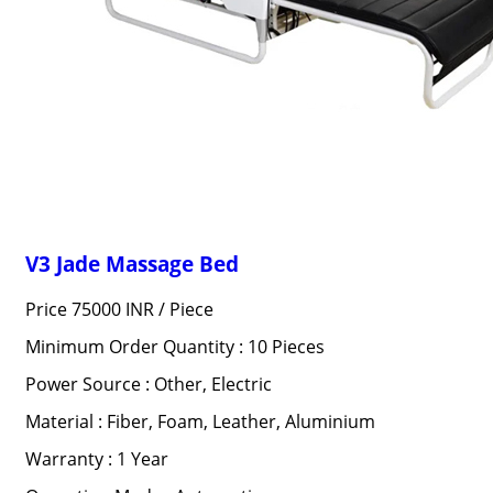
V3 Jade Massage Bed
Price 75000 INR /
Piece
Minimum Order Quantity : 10 Pieces
Power Source : Other, Electric
Material : Fiber, Foam, Leather, Aluminium
Warranty : 1 Year