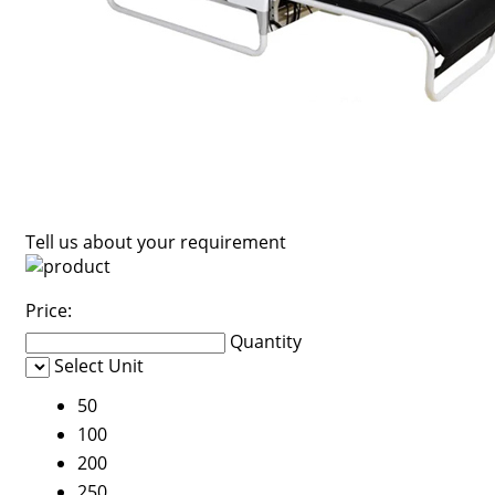
Tell us about your requirement
Price:
Quantity
Select Unit
50
100
200
250