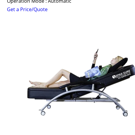
Operation Mode : Automatic
Get a Price/Quote