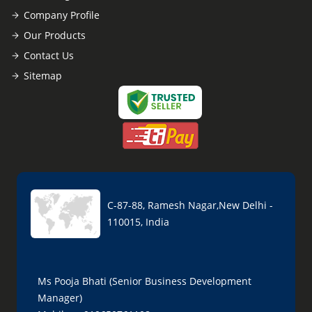
Company Profile
Our Products
Contact Us
Sitemap
C-87-88, Ramesh Nagar,New Delhi -
110015, India
Ms Pooja Bhati (Senior Business Development
Manager)