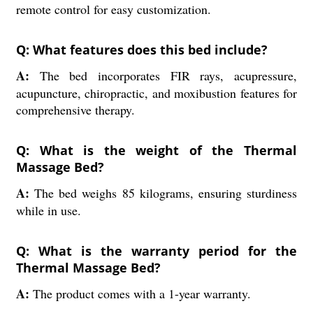
remote control for easy customization.
Q: What features does this bed include?
A:
The bed incorporates FIR rays, acupressure,
acupuncture, chiropractic, and moxibustion features for
comprehensive therapy.
Q: What is the weight of the Thermal
Massage Bed?
A:
The bed weighs 85 kilograms, ensuring sturdiness
while in use.
Q: What is the warranty period for the
Thermal Massage Bed?
A:
The product comes with a 1-year warranty.