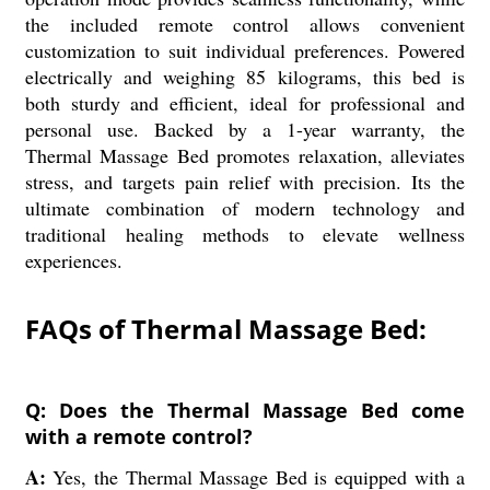
the included remote control allows convenient
customization to suit individual preferences. Powered
electrically and weighing 85 kilograms, this bed is
both sturdy and efficient, ideal for professional and
personal use. Backed by a 1-year warranty, the
Thermal Massage Bed promotes relaxation, alleviates
stress, and targets pain relief with precision. Its the
ultimate combination of modern technology and
traditional healing methods to elevate wellness
experiences.
FAQs of Thermal Massage Bed:
Q: Does the Thermal Massage Bed come
with a remote control?
A:
Yes, the Thermal Massage Bed is equipped with a