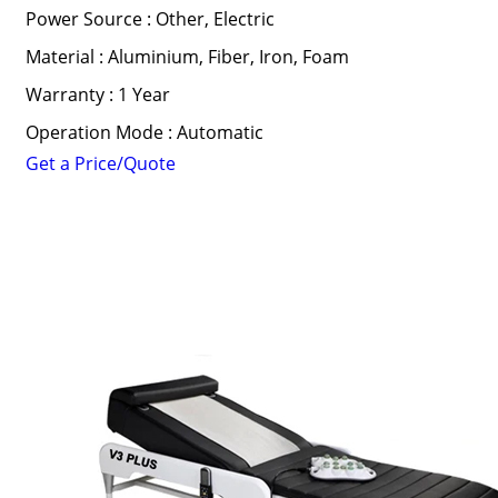
Power Source : Other, Electric
Material : Aluminium, Fiber, Iron, Foam
Warranty : 1 Year
Operation Mode : Automatic
Get a Price/Quote