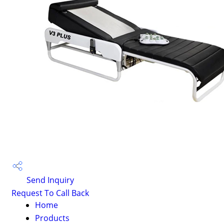
Send Inquiry
Request To Call Back
Home
Products