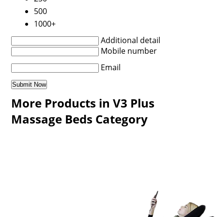
500
1000+
Additional detail
Mobile number
Email
More Products in V3 Plus
Massage Beds Category