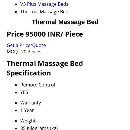
V3 Plus Massage Beds
Thermal Massage Bed
Thermal Massage Bed
Price 95000 INR
/ Piece
Get a Price/Quote
MOQ :
20 Pieces
Thermal Massage Bed
Specification
Remote Control
YES
Warranty
1 Year
Weight
85 Kilograms (kg)