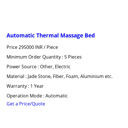
Automatic Thermal Massage Bed
Price 295000 INR /
Piece
Minimum Order Quantity : 5 Pieces
Power Source : Other, Electric
Material : Jade Stone, Fiber, Foam, Aluminium etc.
Warranty : 1 Year
Operation Mode : Automatic
Get a Price/Quote