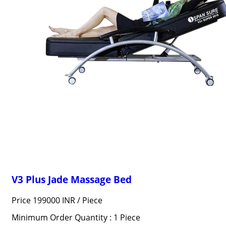
V3 Plus Jade Massage Bed
Price 199000 INR /
Piece
Minimum Order Quantity : 1 Piece