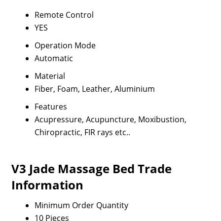
Remote Control
YES
Operation Mode
Automatic
Material
Fiber, Foam, Leather, Aluminium
Features
Acupressure, Acupuncture, Moxibustion,
Chiropractic, FIR rays etc..
V3 Jade Massage Bed Trade
Information
Minimum Order Quantity
10 Pieces