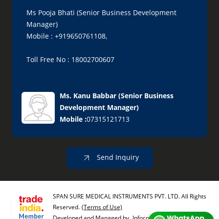
Ms Pooja Bhati (Senior Business Development
Manager)
Mobile : +919650761108,
Toll Free No : 18002700607
Ms. Kanu Babbar
(
Senior Business
Development Manager
)
Mobile :
07315121713
Send Inquiry
SPAN SURE MEDICAL INSTRUMENTS PVT. LTD. All Rights
Reserved.
(Terms of Use)
Developed and Managed by
Infocom Network Private