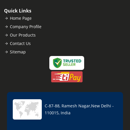
Quick Links
Home Page
Company Profile
Our Products
Contact Us
Sitemap
C-87-88, Ramesh Nagar,New Delhi -
110015, India