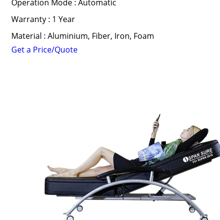
Operation Mode : Automatic
Warranty : 1 Year
Material : Aluminium, Fiber, Iron, Foam
Get a Price/Quote