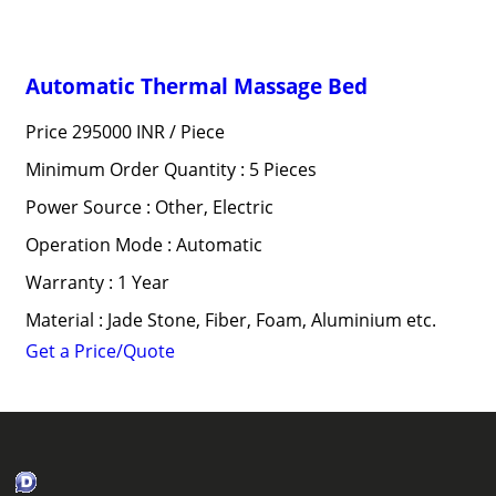
Automatic Thermal Massage Bed
Price 295000 INR /
Piece
Minimum Order Quantity : 5 Pieces
Power Source : Other, Electric
Operation Mode : Automatic
Warranty : 1 Year
Material : Jade Stone, Fiber, Foam, Aluminium etc.
Get a Price/Quote