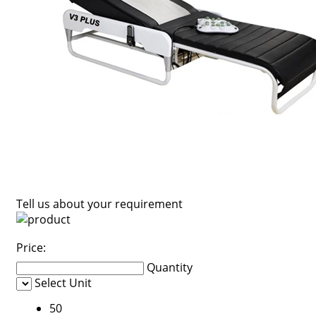
Tell us about your requirement
Price:
Quantity
Select Unit
50