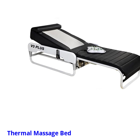
Thermal Massage Bed