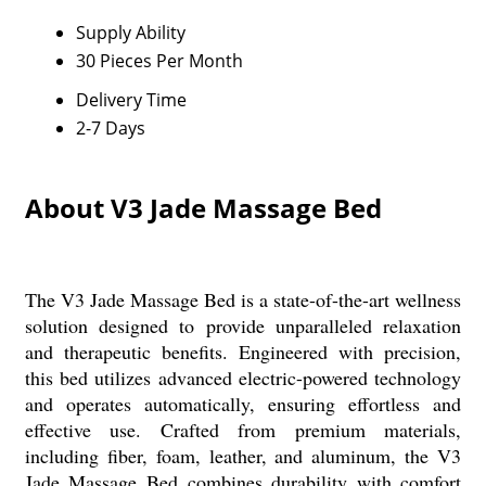
Supply Ability
30 Pieces Per Month
Delivery Time
2-7 Days
About V3 Jade Massage Bed
The V3 Jade Massage Bed is a state-of-the-art wellness
solution designed to provide unparalleled relaxation
and therapeutic benefits. Engineered with precision,
this bed utilizes advanced electric-powered technology
and operates automatically, ensuring effortless and
effective use. Crafted from premium materials,
including fiber, foam, leather, and aluminum, the V3
Jade Massage Bed combines durability with comfort