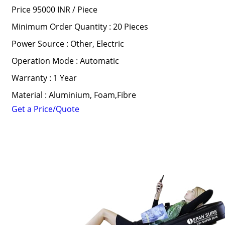
Price 95000 INR /
Piece
Minimum Order Quantity : 20 Pieces
Power Source : Other, Electric
Operation Mode : Automatic
Warranty : 1 Year
Material : Aluminium, Foam,Fibre
Get a Price/Quote