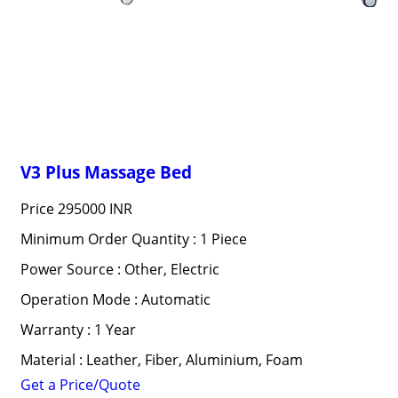
V3 Plus Massage Bed
Price
295000 INR
Minimum Order Quantity : 1 Piece
Power Source : Other, Electric
Operation Mode : Automatic
Warranty : 1 Year
Material : Leather, Fiber, Aluminium, Foam
Get a Price/Quote