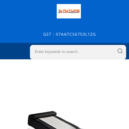
GST : 07AATCS6753L1ZG