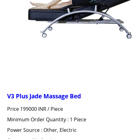
V3 Plus Jade Massage Bed
Price 199000 INR /
Piece
Minimum Order Quantity : 1 Piece
Power Source : Other, Electric