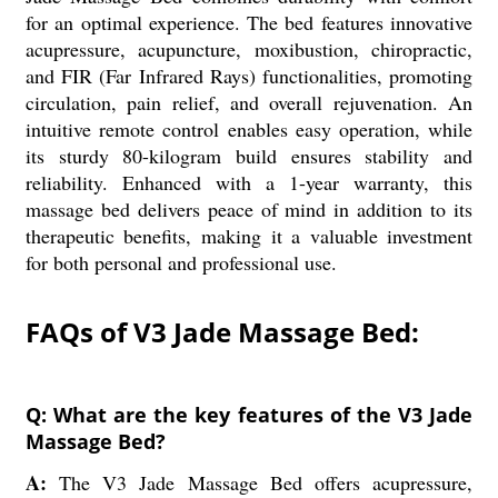
for an optimal experience. The bed features innovative
acupressure, acupuncture, moxibustion, chiropractic,
and FIR (Far Infrared Rays) functionalities, promoting
circulation, pain relief, and overall rejuvenation. An
intuitive remote control enables easy operation, while
its sturdy 80-kilogram build ensures stability and
reliability. Enhanced with a 1-year warranty, this
massage bed delivers peace of mind in addition to its
therapeutic benefits, making it a valuable investment
for both personal and professional use.
FAQs of V3 Jade Massage Bed:
Q: What are the key features of the V3 Jade
Massage Bed?
A:
The V3 Jade Massage Bed offers acupressure,