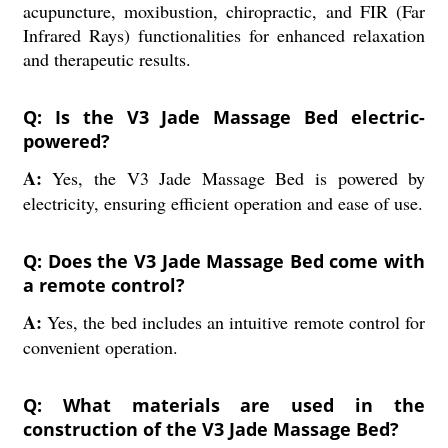
acupuncture, moxibustion, chiropractic, and FIR (Far
Infrared Rays) functionalities for enhanced relaxation
and therapeutic results.
Q: Is the V3 Jade Massage Bed electric-
powered?
A:
Yes, the V3 Jade Massage Bed is powered by
electricity, ensuring efficient operation and ease of use.
Q: Does the V3 Jade Massage Bed come with
a remote control?
A:
Yes, the bed includes an intuitive remote control for
convenient operation.
Q: What materials are used in the
construction of the V3 Jade Massage Bed?