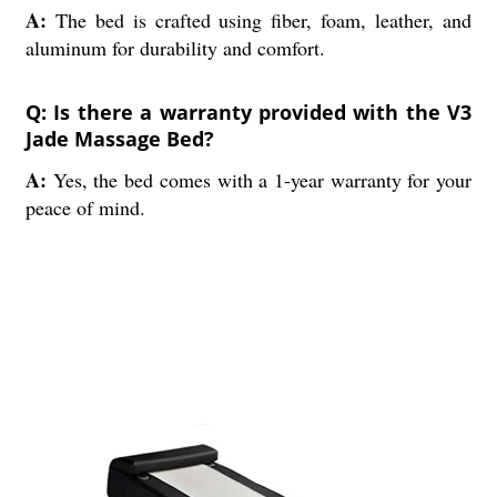
A:
The bed is crafted using fiber, foam, leather, and
aluminum for durability and comfort.
Q: Is there a warranty provided with the V3
Jade Massage Bed?
A:
Yes, the bed comes with a 1-year warranty for your
peace of mind.