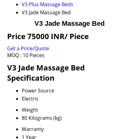
V3 Plus Massage Beds
V3 Jade Massage Bed
V3 Jade Massage Bed
Price 75000 INR
/ Piece
Get a Price/Quote
MOQ :
10 Pieces
V3 Jade Massage Bed
Specification
Power Source
Electric
Weight
80 Kilograms (kg)
Warranty
1 Year