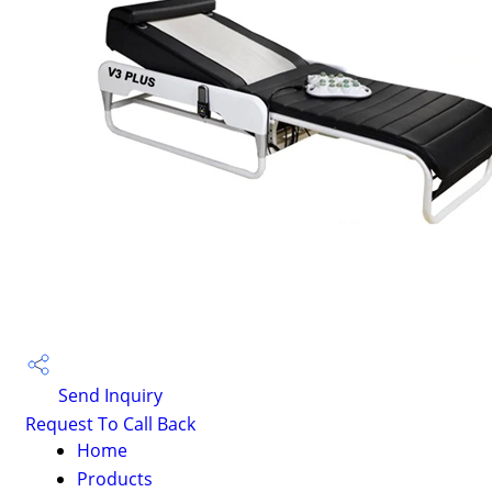
Send Inquiry
Request To Call Back
Home
Products