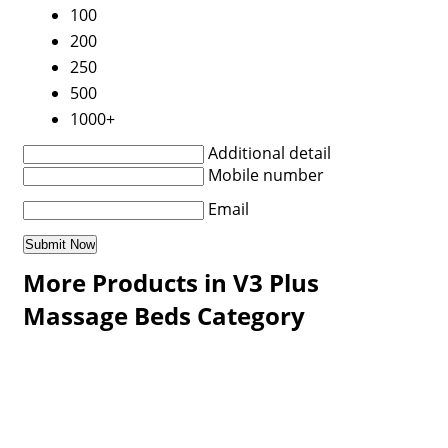
100
200
250
500
1000+
Additional detail
Mobile number
Email
More Products in V3 Plus
Massage Beds Category